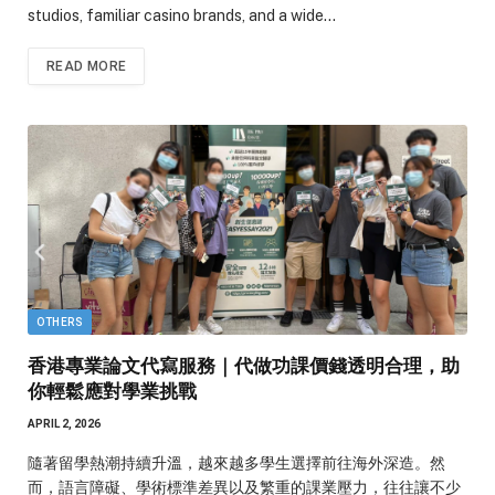
studios, familiar casino brands, and a wide…
READ MORE
OTHERS
香港專業論文代寫服務｜代做功課價錢透明合理，助
你輕鬆應對學業挑戰
APRIL 2, 2026
隨著留學熱潮持續升溫，越來越多學生選擇前往海外深造。然
而，語言障礙、學術標準差異以及繁重的課業壓力，往往讓不少