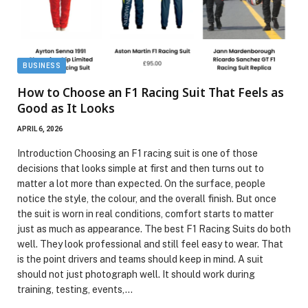
BUSINESS
How to Choose an F1 Racing Suit That Feels as
Good as It Looks
APRIL 6, 2026
Introduction Choosing an F1 racing suit is one of those
decisions that looks simple at first and then turns out to
matter a lot more than expected. On the surface, people
notice the style, the colour, and the overall finish. But once
the suit is worn in real conditions, comfort starts to matter
just as much as appearance. The best F1 Racing Suits do both
well. They look professional and still feel easy to wear. That
is the point drivers and teams should keep in mind. A suit
should not just photograph well. It should work during
training, testing, events,…