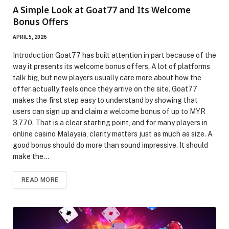
A Simple Look at Goat77 and Its Welcome
Bonus Offers
APRIL 5, 2026
Introduction Goat77 has built attention in part because of the
way it presents its welcome bonus offers. A lot of platforms
talk big, but new players usually care more about how the
offer actually feels once they arrive on the site. Goat77
makes the first step easy to understand by showing that
users can sign up and claim a welcome bonus of up to MYR
3,770. That is a clear starting point, and for many players in
online casino Malaysia, clarity matters just as much as size. A
good bonus should do more than sound impressive. It should
make the…
READ MORE