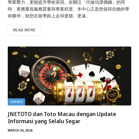
學業壓力，更能提升學術表現。在關注「代做功課價錢」的同
時，更應重視服務質量與專業程度。本中心正是您值得信賴的學
術夥伴，助您在留學路上走得更穩、更遠。
READ MORE
CASINO
JNETOTO dan Toto Macau dengan Update
Informasi yang Selalu Segar
MARCH 24, 2026