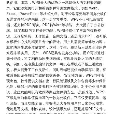
队使用。 其次，WPS最大的优势之一就是强大的文档兼容能
力。它能够完美打开和编辑多种常见文件格式，例如 Word、
Excel、PowerPoint 等格式文档。对于经常需要与不同办公软件
互通文件的用户来说，这一点非常重要。WPS不仅可以编辑文
档，还支持PDF阅读、PDF转Word等功能，大大提升了办公效
率。 除了基础的文档处理功能，WPS还提供了丰富的模板资
源。无论是简历、工作报告、合同文档，还是演示PPT，都可以
在模板中心找到精美且专业的设计。用户只需要简单修改内容，
就能快速生成高质量文档，这对于学生、职场新人以及企业用户
来说非常实用。 另外，WPS还具备云办公功能。用户可以通过
账号登录，将文档自动同步到云端，实现多设备之间的无缝切
换。例如，在电脑上编辑的文件，可以在手机或平板上继续修
改，极大提升了工作灵活性。同时云端还提供自动保存功能，有
效避免因设备故障导致的数据丢失。 安全性方面，WPS同样表
现出色。软件提供文档加密、权限管理以及文件备份等多种保护
机制，确保用户的重要资料不会被泄露或误删。对于企业用户来
说，这些功能可以有效保障商业文件的安全。 总的来说，WPS
下载是当前非常值得推荐的一款办公软件。它不仅安装简单、运
行流畅，而且功能全面，能够满足大多数用户的日常办公需求。
无论是写文档、制作表格、设计演示文稿，还是处理PDF文件，