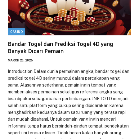
CASINO
Bandar Togel dan Prediksi Togel 4D yang
Banyak Dicari Pemain
MARCH 20, 2026
Introduction Dalam dunia permainan angka, bandar togel dan
prediksi togel 4D sering muncul dalam percakapan yang
sama. Alasannya sederhana, pemain ingin tempat yang
memberi akses permainan sekaligus referensi angka yang
bisa dipakai sebagai bahan pertimbangan. JNETOTO menjadi
salah satu platform yang cukup sering dibicarakan karena
menghadirkan keduanya dalam satu ruang yang terasa rapi
dan mudah dipahami. Untuk pemain yang ingin mencari
informasi tanpa harus berpindah-pindah tempat, pendekatan
seperti ini terasa efisien. Tidak heran kalau banyak orang