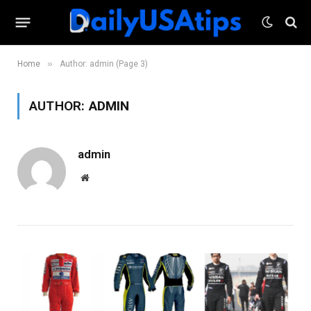
»
Home
Author: admin (Page 3)
AUTHOR:
ADMIN
admin
Website