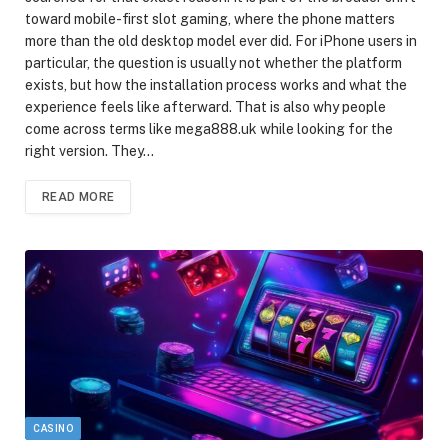
toward mobile-first slot gaming, where the phone matters
more than the old desktop model ever did. For iPhone users in
particular, the question is usually not whether the platform
exists, but how the installation process works and what the
experience feels like afterward. That is also why people
come across terms like mega888.uk while looking for the
right version. They…
READ MORE
CASINO