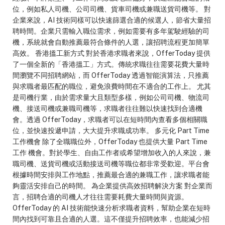
位，例如私人司機、公司司機、貨車司機或兼職送貨司機等。 對
企業來說，AI 技術同樣可以快速篩選合適的候選人，節省大量招
聘時間。企業只需輸入職位需求，例如需要有多年駕駛經驗的司
機，系統就會自動推薦最符合條件的人選，讓招聘流程更加簡單
高效。 香港搵工新方式 對於香港求職者來說，OfferToday 提供
了一個全新的「香港搵工」方式。傳統求職往往需要花費大量時
間瀏覽不同招聘網站，而 OfferToday 透過智能演算法，只推薦
與求職者最匹配的職位，避免浪費時間在不適合的工作上。 尤其
是司機行業，由於需求量大且類型多樣，例如公司司機、物流司
機、接送司機或兼職司機等，求職者往往難以快速找到合適機
會。透過 OfferToday，求職者可以在短時間內查看多個相關職
位，並快速投遞申請，大大提升求職成功率。 多元化 Part Time
工作機會 除了全職職位外，OfferToday 也提供大量 Part Time
工作 機會。對於學生、自由工作者或希望增加收入的人來說，兼
職司機、送貨司機或活動接送司機等職位都非常受歡迎。平台會
根據時間安排與工作地點，推薦最合適的兼職工作，讓求職者能
夠靈活安排自己的時間。 為企業提供高效招聘解決方案 對企業而
言，招聘合適的司機人才往往需要耗費大量時間與資源。
OfferToday 的 AI 技術能快速分析求職者資料，幫助企業在短時
間內找到可靠且合適的人選。這不僅提升招聘效率，也能減少招