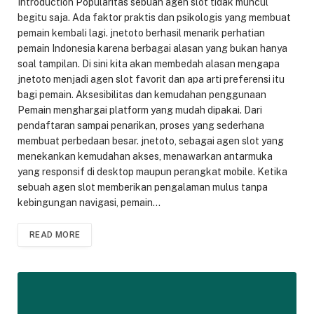
Introduction Popularitas sebuah agen slot tidak muncul
begitu saja. Ada faktor praktis dan psikologis yang membuat
pemain kembali lagi. jnetoto berhasil menarik perhatian
pemain Indonesia karena berbagai alasan yang bukan hanya
soal tampilan. Di sini kita akan membedah alasan mengapa
jnetoto menjadi agen slot favorit dan apa arti preferensi itu
bagi pemain. Aksesibilitas dan kemudahan penggunaan
Pemain menghargai platform yang mudah dipakai. Dari
pendaftaran sampai penarikan, proses yang sederhana
membuat perbedaan besar. jnetoto, sebagai agen slot yang
menekankan kemudahan akses, menawarkan antarmuka
yang responsif di desktop maupun perangkat mobile. Ketika
sebuah agen slot memberikan pengalaman mulus tanpa
kebingungan navigasi, pemain…
READ MORE