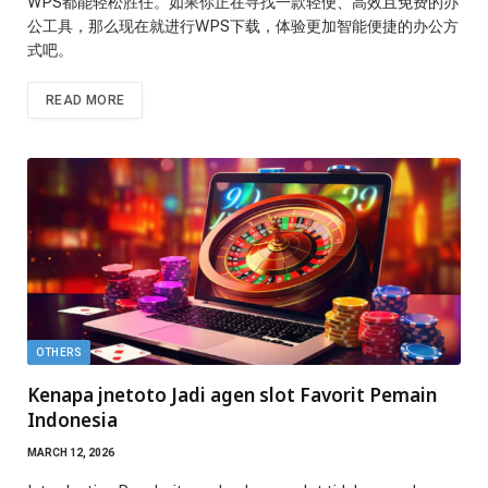
WPS都能轻松胜任。如果你正在寻找一款轻便、高效且免费的办
公工具，那么现在就进行WPS下载，体验更加智能便捷的办公方
式吧。
READ MORE
OTHERS
Kenapa jnetoto Jadi agen slot Favorit Pemain
Indonesia
MARCH 12, 2026