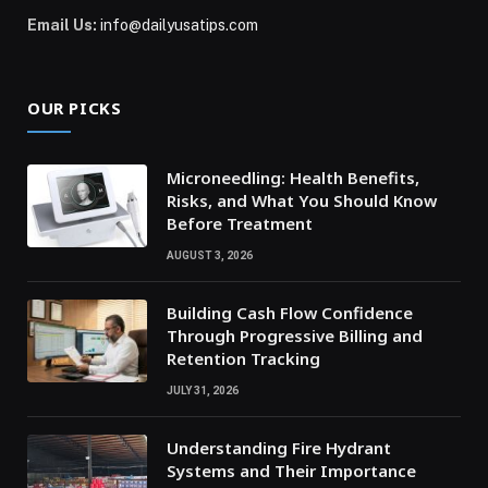
Email Us:
info@dailyusatips.com
OUR PICKS
Microneedling: Health Benefits,
Risks, and What You Should Know
Before Treatment
AUGUST 3, 2026
Building Cash Flow Confidence
Through Progressive Billing and
Retention Tracking
JULY 31, 2026
Understanding Fire Hydrant
Systems and Their Importance