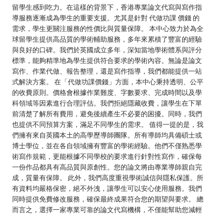
留學生感到吃力。在這樣的背景下，香港專業論文代寫與寫作指
導服務逐漸成為學生的重要支援。尤其是針對 代做功課 價錢 的
需求，學生更關注服務的性價比與質量保障。 本中心致力於為全
球留學生提供高品質的學術輔助服務，多年來累積了豐富的經驗
與良好的口碑。我們於英國成立多年，深知當地學術體系與評分
標準，能夠精準地為學生提供符合要求的學術內容。無論是論文
寫作、作業代做、報告整理，還是寫作指導，我們都能提供一站
式解決方案。 在「代做功課價錢」方面，本中心秉持透明、公平
的收費原則。價格會根據作業難度、字數要求、完成時間以及學
科領域等因素進行合理評估。我們拒絕隱藏收費，讓學生在下單
前清楚了解所有費用，避免後續產生不必要的困擾。同時，我們
也提供不同預算方案，滿足不同學生的需求。 值得一提的是，我
們擁有來自英國本土的高學歷導師團隊。所有導師均具備碩士或
博士學位，並在各自領域擁有豐富的學術經驗。他們不僅熟悉學
術寫作規範，更能根據不同學校的要求進行針對性寫作，確保每
一份作品都具有高品質與原創性。您的論文將由專業導師親自完
成，質量有保障。 此外，我們高度重視學術誠信與隱私保護。所
有資料均嚴格保密，絕不外洩，讓學生可以安心使用服務。我們
同時提供免費修改服務，確保最終成果符合您的期望與要求。 總
而言之，選擇一家專業可靠的論文代寫機構，不僅能幫助您減輕