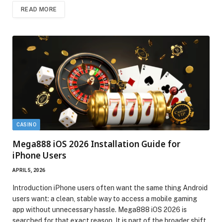
READ MORE
CASINO
Mega888 iOS 2026 Installation Guide for
iPhone Users
APRIL 5, 2026
Introduction iPhone users often want the same thing Android
users want: a clean, stable way to access a mobile gaming
app without unnecessary hassle. Mega888 iOS 2026 is
searched for that exact reason. It is part of the broader shift