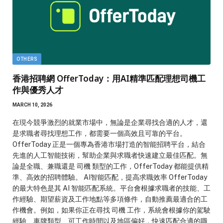
OTHERS
香港招聘網 OfferToday：用AI精準匹配理想司機工
作與優秀人才
MARCH 10, 2026
在現今競爭激烈的就業市場中，無論是企業尋找合適的人才，還
是求職者尋找理想工作，都需要一個高效且可靠的平台。
OfferToday 正是一個專為香港市場打造的智能招聘平台，結合
先進的人工智能技術，幫助企業與求職者快速建立最佳匹配。無
論是全職、兼職還是 司機 類型的工作，OfferToday 都能提供精
準、高效的招聘體驗。 AI智能匹配，提高求職效率 OfferToday
的最大特色是其 AI 智能匹配系統。平台會根據求職者的技能、工
作經驗、期望薪資及工作地點等多項條件，自動推薦最適合的工
作機會。例如，如果你正在尋找 司機 工作，系統會根據你的駕駛
經驗、車牌類型、可工作時間以及地區偏好，快速匹配合適的職