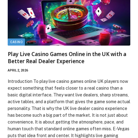
CASINO
Play Live Casino Games Online in the UK with a
Better Real Dealer Experience
APRIL 2, 2026
Introduction To play live casino games online UK players now
expect something that feels closer to a real casino than a
basic digital interface. They want live dealers, sharp streams,
active tables, and a platform that gives the game some actual
personality. That is why the UK live dealer casino experience
has become such a big part of the market. It is not just about
convenience. It is about getting the atmosphere, pace, and
human touch that standard online games often miss. E-Vegas
puts that idea front and center. It highlights live gaming