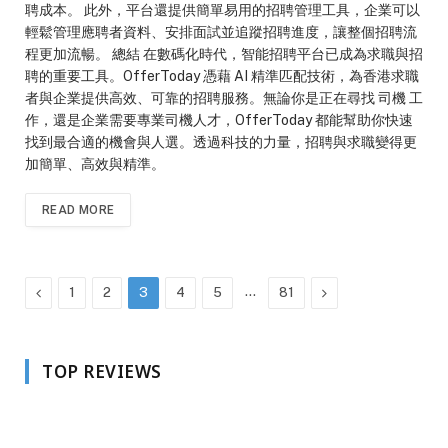
聘成本。 此外，平台還提供簡單易用的招聘管理工具，企業可以
輕鬆管理應聘者資料、安排面試並追蹤招聘進度，讓整個招聘流
程更加流暢。 總結 在數碼化時代，智能招聘平台已成為求職與招
聘的重要工具。OfferToday 憑藉 AI 精準匹配技術，為香港求職
者與企業提供高效、可靠的招聘服務。無論你是正在尋找 司機 工
作，還是企業需要專業司機人才，OfferToday 都能幫助你快速
找到最合適的機會與人選。透過科技的力量，招聘與求職變得更
加簡單、高效與精準。
READ MORE
Previous
…
Next
1
2
3
4
5
81
TOP REVIEWS