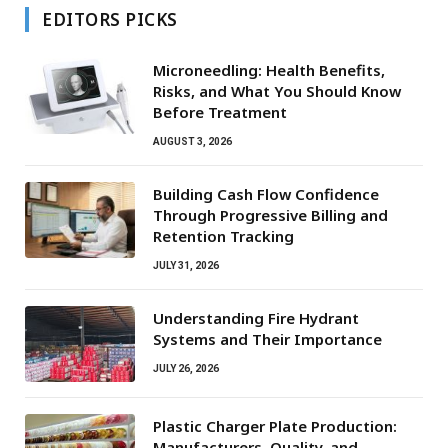
EDITORS PICKS
Microneedling: Health Benefits,
Risks, and What You Should Know
Before Treatment
AUGUST 3, 2026
Building Cash Flow Confidence
Through Progressive Billing and
Retention Tracking
JULY 31, 2026
Understanding Fire Hydrant
Systems and Their Importance
JULY 26, 2026
Plastic Charger Plate Production:
Manufacturers, Quality, and