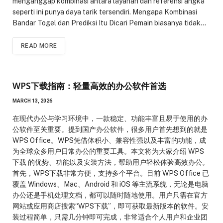
menganggap kombinasi antara layanan dan referensi angka
seperti ini punya daya tarik tersendiri. Mengapa Kombinasi
Bandar Togel dan Prediksi Itu Dicari Pemain biasanya tidak…
READ MORE
WPS下载指南：轻量高效的办公软件首选
MARCH 13, 2026
在现代办公与学习环境中，一款稳定、功能丰富且易于使用的办
公软件至关重要。提到国产办公软件，很多用户首先想到的就是
WPS Office。WPS凭借体积小、兼容性强以及丰富的功能，成
为全球众多用户日常办公的重要工具。本文将为大家介绍 WPS
下载 的优势、功能以及安装方法，帮助用户轻松体验高效办公。
首先，WPS下载非常方便，支持多个平台。目前 WPS Office 已
覆盖 Windows、Mac、Android 和 iOS 等主流系统，无论是电脑
办公还是手机处理文档，都可以随时随地使用。用户只需在官方
网站或应用商店搜索“WPS下载”，即可获取最新版本的软件。安
装过程简单，只需几分钟即可完成，非常适合个人用户和企业团