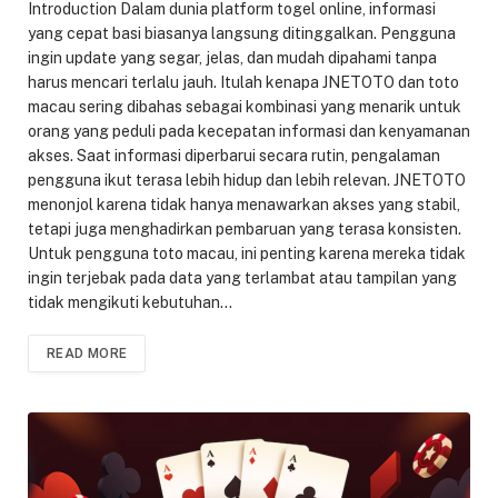
Introduction Dalam dunia platform togel online, informasi
yang cepat basi biasanya langsung ditinggalkan. Pengguna
ingin update yang segar, jelas, dan mudah dipahami tanpa
harus mencari terlalu jauh. Itulah kenapa JNETOTO dan toto
macau sering dibahas sebagai kombinasi yang menarik untuk
orang yang peduli pada kecepatan informasi dan kenyamanan
akses. Saat informasi diperbarui secara rutin, pengalaman
pengguna ikut terasa lebih hidup dan lebih relevan. JNETOTO
menonjol karena tidak hanya menawarkan akses yang stabil,
tetapi juga menghadirkan pembaruan yang terasa konsisten.
Untuk pengguna toto macau, ini penting karena mereka tidak
ingin terjebak pada data yang terlambat atau tampilan yang
tidak mengikuti kebutuhan…
READ MORE