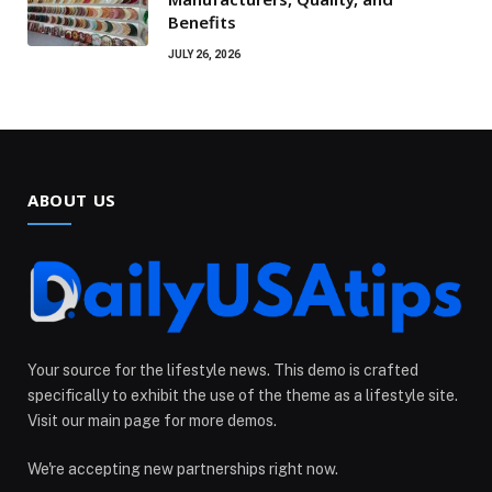
Benefits
JULY 26, 2026
ABOUT US
Your source for the lifestyle news. This demo is crafted
specifically to exhibit the use of the theme as a lifestyle site.
Visit our main page for more demos.
We're accepting new partnerships right now.