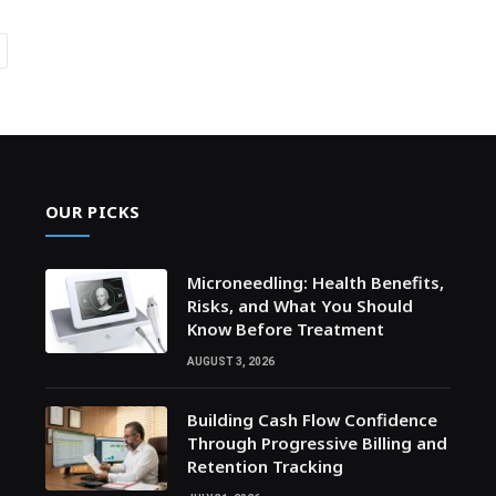
ext
OUR PICKS
Microneedling: Health Benefits,
Risks, and What You Should
Know Before Treatment
AUGUST 3, 2026
Building Cash Flow Confidence
Through Progressive Billing and
Retention Tracking