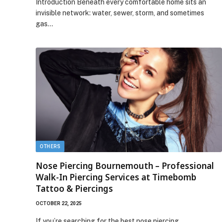
Introduction Beneath every comfortable home sits an
invisible network: water, sewer, storm, and sometimes
gas…
OTHERS
Nose Piercing Bournemouth – Professional
Walk-In Piercing Services at Timebomb
Tattoo & Piercings
OCTOBER 22, 2025
If you’re searching for the best nose piercing