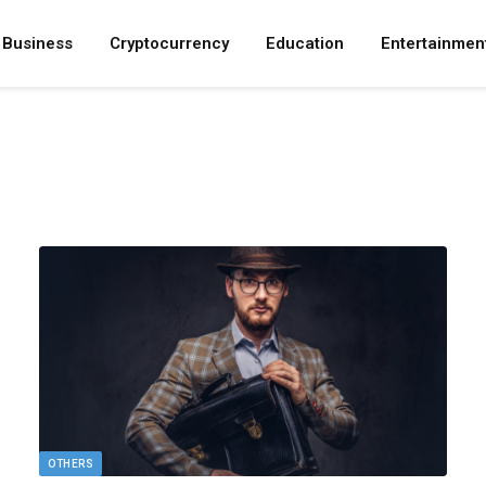
Business
Cryptocurrency
Education
Entertainmen
OTHERS