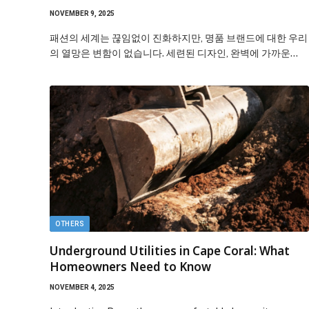
NOVEMBER 9, 2025
패션의 세계는 끊임없이 진화하지만, 명품 브랜드에 대한 우리
의 열망은 변함이 없습니다. 세련된 디자인, 완벽에 가까운…
OTHERS
Underground Utilities in Cape Coral: What
Homeowners Need to Know
NOVEMBER 4, 2025