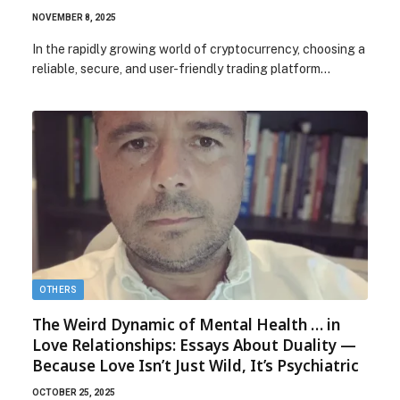
NOVEMBER 8, 2025
In the rapidly growing world of cryptocurrency, choosing a
reliable, secure, and user-friendly trading platform…
OTHERS
The Weird Dynamic of Mental Health … in
Love Relationships: Essays About Duality —
Because Love Isn’t Just Wild, It’s Psychiatric
OCTOBER 25, 2025