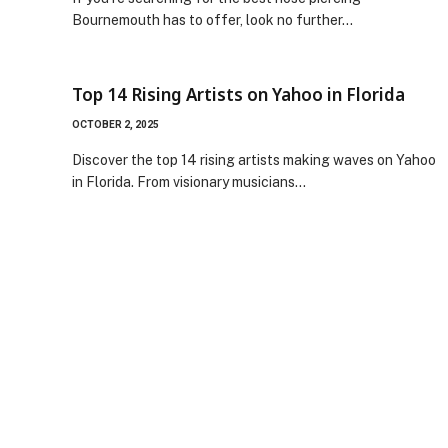
Bournemouth has to offer, look no further…
Top 14 Rising Artists on Yahoo in Florida
OCTOBER 2, 2025
Discover the top 14 rising artists making waves on Yahoo
in Florida. From visionary musicians…