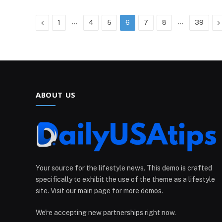
Previous
…
…
N
1
4
5
6
7
8
39
ABOUT US
Your source for the lifestyle news. This demo is crafted
specifically to exhibit the use of the theme as a lifestyle
site. Visit our main page for more demos.
We're accepting new partnerships right now.