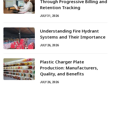
Through Progressive Billing and
Retention Tracking
JULY 31, 2026
Understanding Fire Hydrant
Systems and Their Importance
JULY 26, 2026
Plastic Charger Plate
Production: Manufacturers,
Quality, and Benefits
JULY 26, 2026