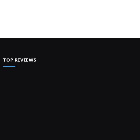
TOP REVIEWS