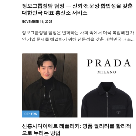
정보그룹정탐 탐정 — 신뢰·전문성·합법성을 갖춘
대한민국 대표 흥신소 서비스
NOVEMBER 16, 2025
정보그룹정탐 탐정은 변화하는 사회 속에서 더욱 복잡해진 개
인·기업 문제를 해결하기 위해 전문성을 갖춘 대한민국 대표…
OTHERS
신흥사다이렉트 레플리카: 명품 퀄리티를 합리적
으로 누리는 방법