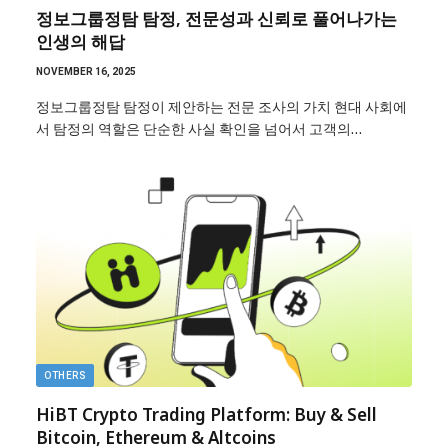
정보그룹정탐 탐정, 전문성과 신뢰로 풀어나가는
인생의 해답
NOVEMBER 16, 2025
정보그룹정탐 탐정이 제안하는 전문 조사의 가치 현대 사회에
서 탐정의 역할은 단순한 사실 확인을 넘어서 고객의…
OTHERS
HiBT Crypto Trading Platform: Buy & Sell
Bitcoin, Ethereum & Altcoins