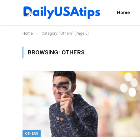
Home
»
Home
Category: "Others" (Page 6)
BROWSING:
OTHERS
OTHERS