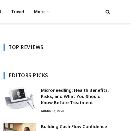
t
Travel
More
TOP REVIEWS
EDITORS PICKS
Microneedling: Health Benefits,
Risks, and What You Should
Know Before Treatment
AUGUST 3, 2026
Building Cash Flow Confidence