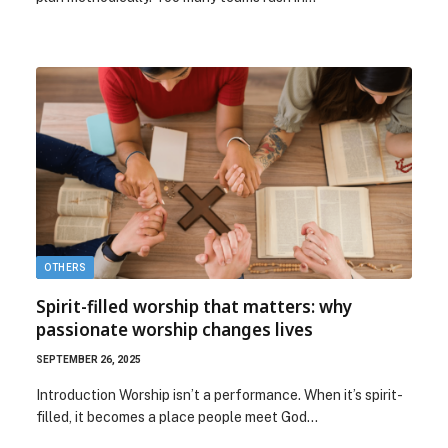
OTHERS
Spirit-filled worship that matters: why
passionate worship changes lives
SEPTEMBER 26, 2025
Introduction Worship isn’t a performance. When it’s spirit-
filled, it becomes a place people meet God…