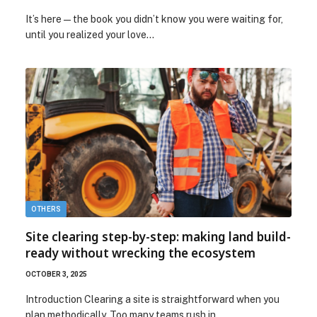
It’s here—the book you didn’t know you were waiting for,
until you realized your love…
OTHERS
Site clearing step-by-step: making land build-
ready without wrecking the ecosystem
OCTOBER 3, 2025
Introduction Clearing a site is straightforward when you
plan methodically. Too many teams rush in…