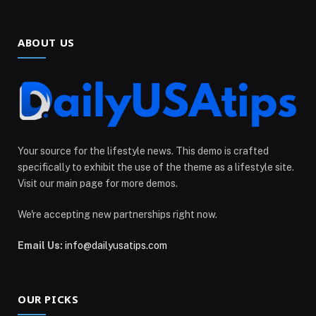
ABOUT US
Your source for the lifestyle news. This demo is crafted
specifically to exhibit the use of the theme as a lifestyle site.
Visit our main page for more demos.
We're accepting new partnerships right now.
Email Us:
info@dailyusatips.com
OUR PICKS