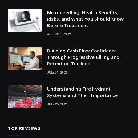
Microneedling: Health Benefits,
Risks, and What You Should Know
Before Treatment
AUGUST 3, 2026
Building Cash Flow Confidence
Through Progressive Billing and
Retention Tracking
JULY 31, 2026
Understanding Fire Hydrant
Systems and Their Importance
JULY 26, 2026
TOP REVIEWS