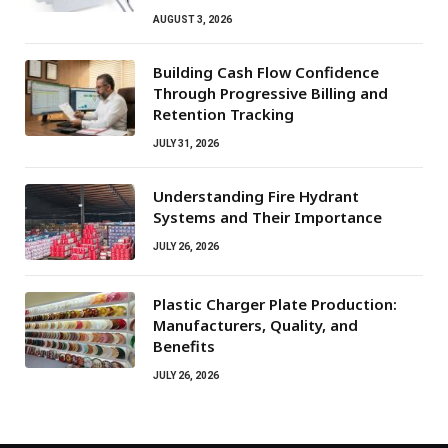
AUGUST 3, 2026
Building Cash Flow Confidence
Through Progressive Billing and
Retention Tracking
JULY 31, 2026
Understanding Fire Hydrant
Systems and Their Importance
JULY 26, 2026
Plastic Charger Plate Production:
Manufacturers, Quality, and
Benefits
JULY 26, 2026