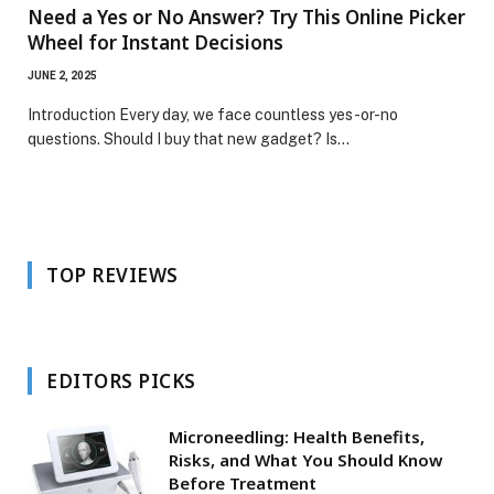
Need a Yes or No Answer? Try This Online Picker
Wheel for Instant Decisions
JUNE 2, 2025
Introduction Every day, we face countless yes-or-no
questions. Should I buy that new gadget? Is…
TOP REVIEWS
EDITORS PICKS
Microneedling: Health Benefits,
Risks, and What You Should Know
Before Treatment