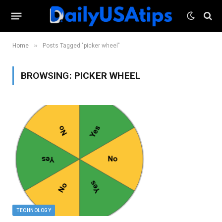
»
Home
Posts Tagged "picker wheel"
BROWSING:
PICKER WHEEL
TECHNOLOGY