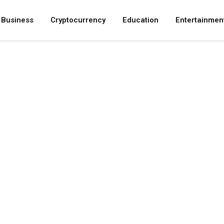
Business
Cryptocurrency
Education
Entertainmen