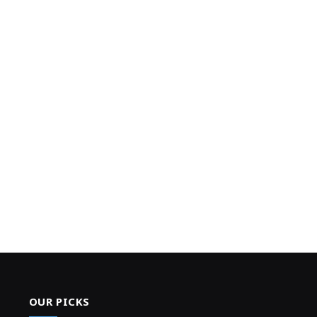
OUR PICKS