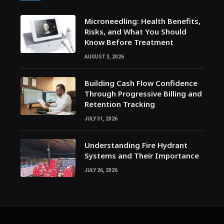
Microneedling: Health Benefits,
Risks, and What You Should
Know Before Treatment
AUGUST 3, 2026
Building Cash Flow Confidence
Through Progressive Billing and
Retention Tracking
JULY 31, 2026
Understanding Fire Hydrant
Systems and Their Importance
JULY 26, 2026