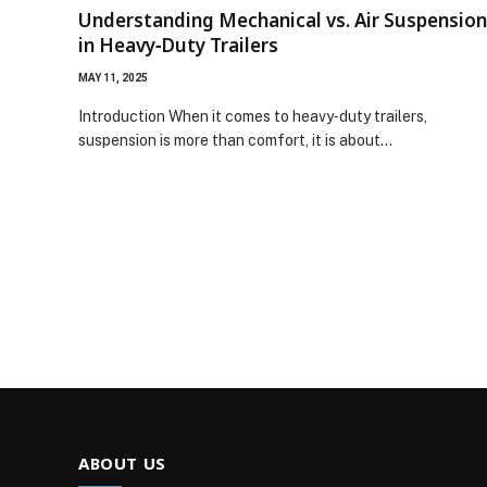
Understanding Mechanical vs. Air Suspension
in Heavy‑Duty Trailers
MAY 11, 2025
Introduction When it comes to heavy‑duty trailers,
suspension is more than comfort, it is about…
ABOUT US