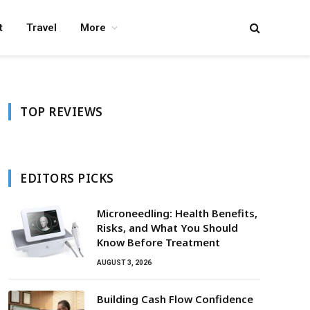
t
Travel
More
TOP REVIEWS
EDITORS PICKS
Microneedling: Health Benefits,
Risks, and What You Should
Know Before Treatment
AUGUST 3, 2026
Building Cash Flow Confidence