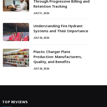
Through Progressive Billing and
Retention Tracking
JULY 31, 2026
Understanding Fire Hydrant
Systems and Their Importance
JULY 26, 2026
Plastic Charger Plate
Production: Manufacturers,
Quality, and Benefits
JULY 26, 2026
TOP REVIEWS