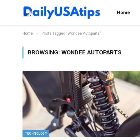
Home
»
Home
Posts Tagged "Wondee Autoparts"
BROWSING:
WONDEE AUTOPARTS
TECHNOLOGY