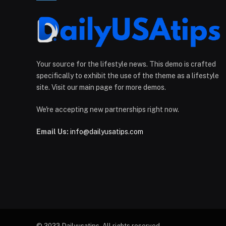
Your source for the lifestyle news. This demo is crafted
specifically to exhibit the use of the theme as a lifestyle
site. Visit our main page for more demos.
We're accepting new partnerships right now.
Email Us:
info@dailyusatips.com
© 2023 Dailyusatips. All rights reserved.