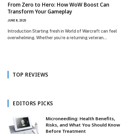
From Zero to Hero: How WoW Boost Can
Transform Your Gameplay
JUNE 8, 2025
Introduction Starting fresh in World of Warcraft can feel
overwhelming. Whether you’re a returning veteran…
TOP REVIEWS
EDITORS PICKS
Microneedling: Health Benefits,
Risks, and What You Should Know
Before Treatment