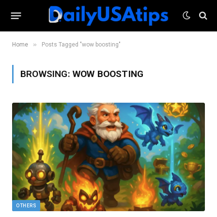
»
Home
Posts Tagged "wow boosting"
BROWSING:
WOW BOOSTING
OTHERS