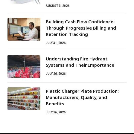
AUGUST 3, 2026
Building Cash Flow Confidence
Through Progressive Billing and
Retention Tracking
JULY 31, 2026
Understanding Fire Hydrant
Systems and Their Importance
JULY 26, 2026
Plastic Charger Plate Production:
Manufacturers, Quality, and
Benefits
JULY 26, 2026