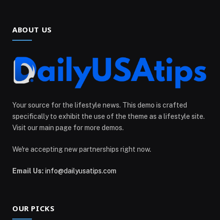
ABOUT US
Your source for the lifestyle news. This demo is crafted
specifically to exhibit the use of the theme as a lifestyle site.
Visit our main page for more demos.
We're accepting new partnerships right now.
Email Us:
info@dailyusatips.com
OUR PICKS