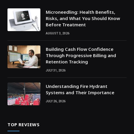
Microneedling: Health Benefits,
Risks, and What You Should Know
Before Treatment
AUGUST 3, 2026
Building Cash Flow Confidence
Through Progressive Billing and
Retention Tracking
JULY 31, 2026
Understanding Fire Hydrant
Systems and Their Importance
JULY 26, 2026
TOP REVIEWS