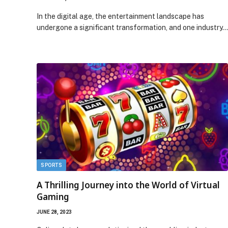
In the digital age, the entertainment landscape has
undergone a significant transformation, and one industry…
SPORTS
A Thrilling Journey into the World of Virtual
Gaming
JUNE 28, 2023