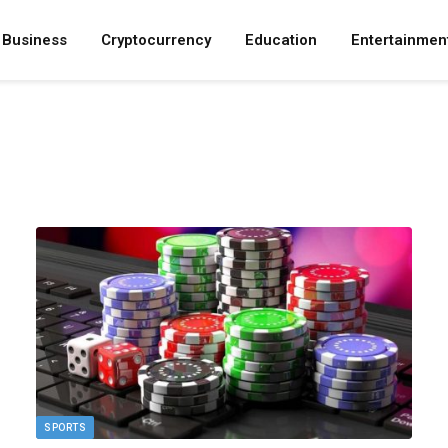
Business
Cryptocurrency
Education
Entertainmen
SPORTS