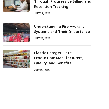
Through Progressive Billing and
Retention Tracking
JULY 31, 2026
Understanding Fire Hydrant
Systems and Their Importance
JULY 26, 2026
Plastic Charger Plate
Production: Manufacturers,
Quality, and Benefits
JULY 26, 2026