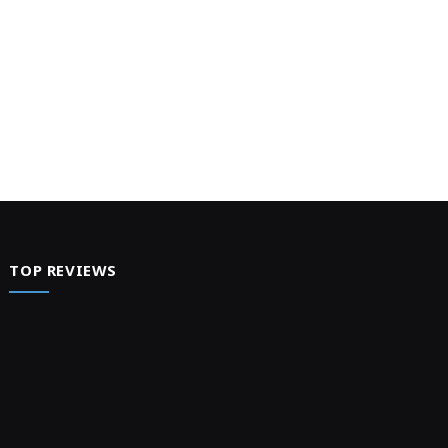
TOP REVIEWS