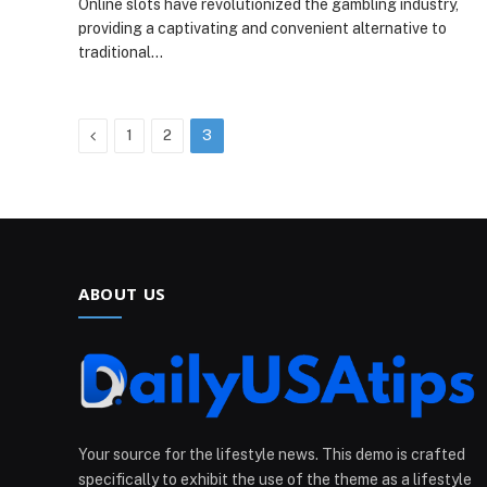
Online slots have revolutionized the gambling industry,
providing a captivating and convenient alternative to
traditional…
Previous
1
2
3
ABOUT US
Your source for the lifestyle news. This demo is crafted
specifically to exhibit the use of the theme as a lifestyle