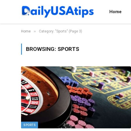
Home
»
Home
Category: "Sports" (Page 3)
BROWSING:
SPORTS
SPORTS