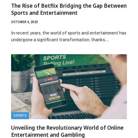
The Rise of Betflix Bridging the Gap Between
Sports and Entertainment
OCTOBER 4, 2023
In recent years, the world of sports and entertainment has
undergone a significant transformation, thanks…
SPORTS
Unveiling the Revolutionary World of Online
Entertainment and Gambling