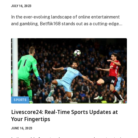
JULY 16, 2023
In the ever-evolving landscape of online entertainment
and gambling, Betflik168 stands out as a cutting-edge…
SPORTS
Livescore24: Real-Time Sports Updates at
Your Fingertips
JUNE 16, 2023