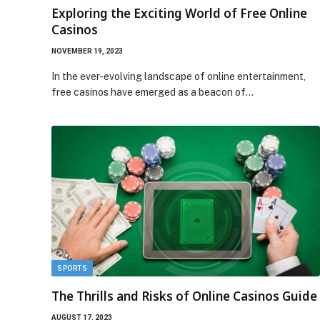
Exploring the Exciting World of Free Online
Casinos
NOVEMBER 19, 2023
In the ever-evolving landscape of online entertainment,
free casinos have emerged as a beacon of…
SPORTS
The Thrills and Risks of Online Casinos Guide
AUGUST 17, 2023