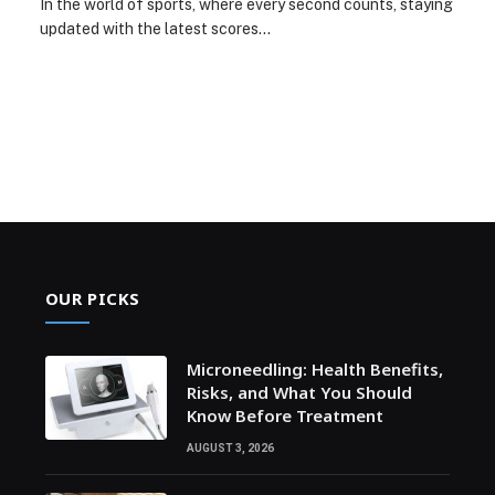
In the world of sports, where every second counts, staying
updated with the latest scores…
OUR PICKS
Microneedling: Health Benefits,
Risks, and What You Should
Know Before Treatment
AUGUST 3, 2026