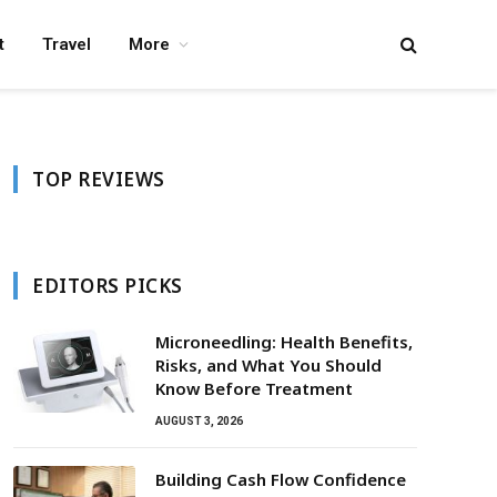
t
Travel
More
TOP REVIEWS
EDITORS PICKS
Microneedling: Health Benefits,
Risks, and What You Should
Know Before Treatment
AUGUST 3, 2026
Building Cash Flow Confidence