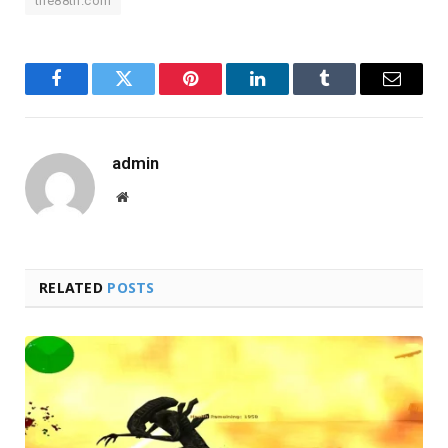
the88th.com
Facebook
Twitter
Pinterest
LinkedIn
Tumblr
Email
admin
Website
RELATED
POSTS