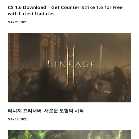
CS 1.6 Download – Get Counter-Strike 1.6 for Free
with Latest Updates
MAY 29, 2025
리니지 프리서버: 새로운 모험의 시작
MAY 18, 2025