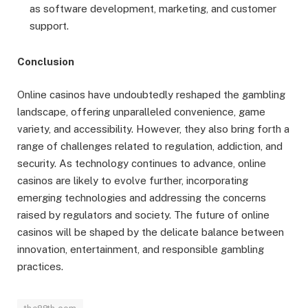
as software development, marketing, and customer
support.
Conclusion
Online casinos have undoubtedly reshaped the gambling
landscape, offering unparalleled convenience, game
variety, and accessibility. However, they also bring forth a
range of challenges related to regulation, addiction, and
security. As technology continues to advance, online
casinos are likely to evolve further, incorporating
emerging technologies and addressing the concerns
raised by regulators and society. The future of online
casinos will be shaped by the delicate balance between
innovation, entertainment, and responsible gambling
practices.