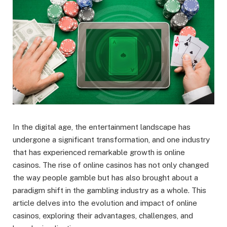
In the digital age, the entertainment landscape has
undergone a significant transformation, and one industry
that has experienced remarkable growth is online
casinos. The rise of online casinos has not only changed
the way people gamble but has also brought about a
paradigm shift in the gambling industry as a whole. This
article delves into the evolution and impact of online
casinos, exploring their advantages, challenges, and