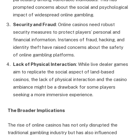
prompted concerns about the social and psychological
impact of widespread online gambling.
Security and Fraud
: Online casinos need robust
security measures to protect players’ personal and
financial information. Instances of fraud, hacking, and
identity theft have raised concerns about the safety
of online gambling platforms.
Lack of Physical Interaction
: While live dealer games
aim to replicate the social aspect of land-based
casinos, the lack of physical interaction and the casino
ambiance might be a drawback for some players
seeking a more immersive experience.
The Broader Implications
The rise of online casinos has not only disrupted the
traditional gambling industry but has also influenced