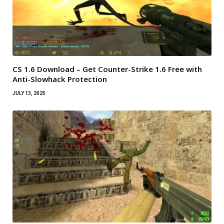
CS 1.6 Download – Get Counter-Strike 1.6 Free with
Anti-Slowhack Protection
JULY 13, 2025