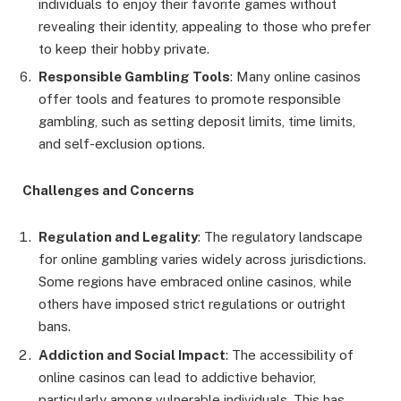
individuals to enjoy their favorite games without
revealing their identity, appealing to those who prefer
to keep their hobby private.
Responsible Gambling Tools
: Many online casinos
offer tools and features to promote responsible
gambling, such as setting deposit limits, time limits,
and self-exclusion options.
Challenges and Concerns
Regulation and Legality
: The regulatory landscape
for online gambling varies widely across jurisdictions.
Some regions have embraced online casinos, while
others have imposed strict regulations or outright
bans.
Addiction and Social Impact
: The accessibility of
online casinos can lead to addictive behavior,
particularly among vulnerable individuals. This has