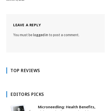
LEAVE A REPLY
You must be
logged in
to post a comment.
TOP REVIEWS
EDITORS PICKS
Microneedling: Health Benefits,