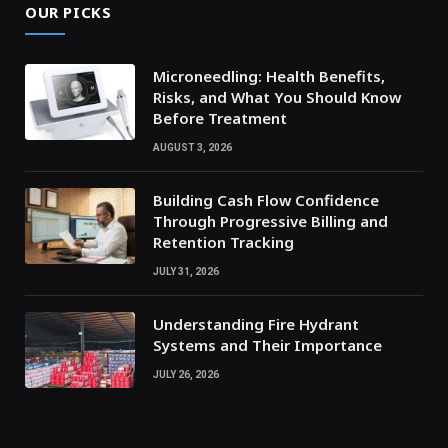
OUR PICKS
Microneedling: Health Benefits,
Risks, and What You Should Know
Before Treatment
AUGUST 3, 2026
Building Cash Flow Confidence
Through Progressive Billing and
Retention Tracking
JULY 31, 2026
Understanding Fire Hydrant
Systems and Their Importance
JULY 26, 2026