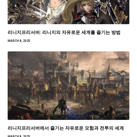
리니지프리서버: 리니지의 자유로운 세계를 즐기는 방법
MARCH 8, 2025
리니지프리서버에서 즐기는 자유로운 모험과 전투의 세계
MARCH 8, 2025