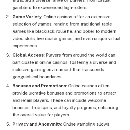
attracted a diverse range of players, from casual
gamblers to experienced high-rollers.
Game Variety
: Online casinos offer an extensive
selection of games, ranging from traditional table
games like blackjack, roulette, and poker to modern
video slots, live dealer games, and even unique virtual
experiences.
Global Access
: Players from around the world can
participate in online casinos, fostering a diverse and
inclusive gaming environment that transcends
geographical boundaries.
Bonuses and Promotions
: Online casinos often
provide lucrative bonuses and promotions to attract
and retain players. These can include welcome
bonuses, free spins, and loyalty programs, enhancing
the overall value for players.
Privacy and Anonymity
: Online gambling allows