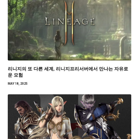
리니지의 또 다른 세계, 리니지프리서버에서 만나는 자유로
운 모험
MAY 18, 2025