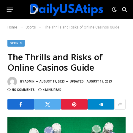
»
»
Home
Sports
The Thrills and Risks of Online Casinos Guide
SPORTS
The Thrills and Risks of
Online Casinos Guide
BY
ADMIN
AUGUST 17, 2023
UPDATED:
AUGUST 17, 2023
NO COMMENTS
4 MINS READ