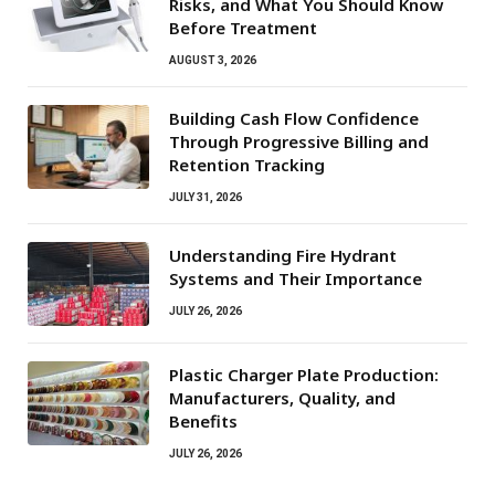
Risks, and What You Should Know
Before Treatment
AUGUST 3, 2026
Building Cash Flow Confidence
Through Progressive Billing and
Retention Tracking
JULY 31, 2026
Understanding Fire Hydrant
Systems and Their Importance
JULY 26, 2026
Plastic Charger Plate Production:
Manufacturers, Quality, and
Benefits
JULY 26, 2026