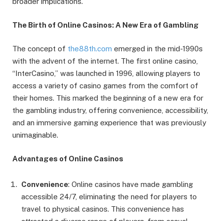
broader implications.
The Birth of Online Casinos: A New Era of Gambling
The concept of
the88th.com
emerged in the mid-1990s
with the advent of the internet. The first online casino,
“InterCasino,” was launched in 1996, allowing players to
access a variety of casino games from the comfort of
their homes. This marked the beginning of a new era for
the gambling industry, offering convenience, accessibility,
and an immersive gaming experience that was previously
unimaginable.
Advantages of Online Casinos
Convenience
: Online casinos have made gambling
accessible 24/7, eliminating the need for players to
travel to physical casinos. This convenience has