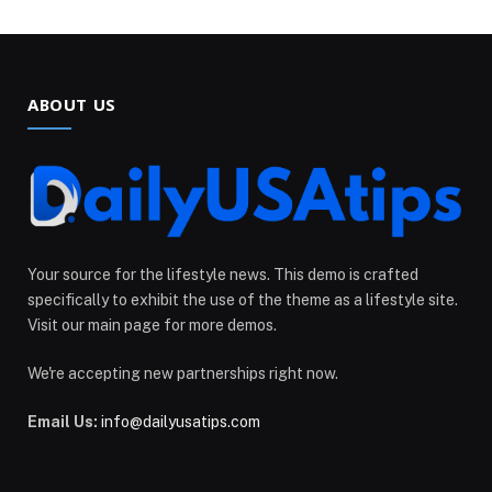
ABOUT US
Your source for the lifestyle news. This demo is crafted
specifically to exhibit the use of the theme as a lifestyle site.
Visit our main page for more demos.
We're accepting new partnerships right now.
Email Us:
info@dailyusatips.com