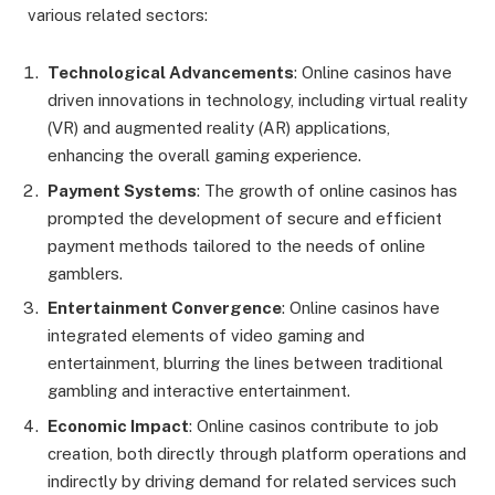
various related sectors:
Technological Advancements
: Online casinos have
driven innovations in technology, including virtual reality
(VR) and augmented reality (AR) applications,
enhancing the overall gaming experience.
Payment Systems
: The growth of online casinos has
prompted the development of secure and efficient
payment methods tailored to the needs of online
gamblers.
Entertainment Convergence
: Online casinos have
integrated elements of video gaming and
entertainment, blurring the lines between traditional
gambling and interactive entertainment.
Economic Impact
: Online casinos contribute to job
creation, both directly through platform operations and
indirectly by driving demand for related services such