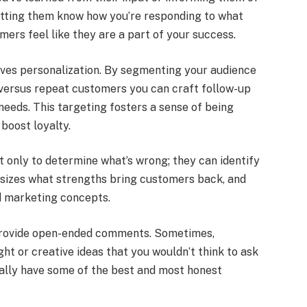
etting them know how you’re responding to what
ers feel like they are a part of your success.
lves personalization. By segmenting your audience
versus repeat customers you can craft follow-up
needs. This targeting fosters a sense of being
boost loyalty.
ot only to determine what’s wrong; they can identify
sizes what strengths bring customers back, and
d marketing concepts.
o provide open-ended comments. Sometimes,
ht or creative ideas that you wouldn’t think to ask
ually have some of the best and most honest