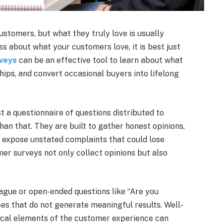
ustomers, but what they truly love is usually
 about what your customers love, it is best just
veys
can be an effective tool to learn about what
ships, and convert occasional buyers into lifelong
t a questionnaire of questions distributed to
an that. They are built to gather honest opinions,
d expose unstated complaints that could lose
er surveys not only collect opinions but also
Vague or open-ended questions like “Are you
es that do not generate meaningful results. Well-
tical elements of the customer experience can