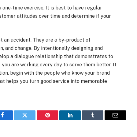
 one-time exercise. It is best to have regular
stomer attitudes over time and determine if your
ot an accident. They are a by-product of
rn, and change. By intentionally designing and
elop a dialogue relationship that demonstrates to
 you are working every day to serve them better. If
ntion, begin with the people who know your brand
hat helps you turn good service into memorable
Facebook
Twitter
Pinterest
LinkedIn
Tumblr
Email