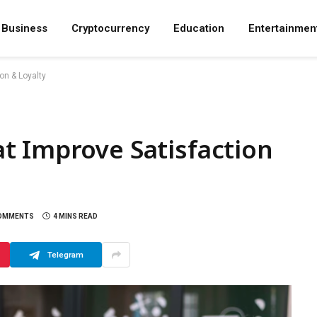
Business
Cryptocurrency
Education
Entertainmen
on & Loyalty
t Improve Satisfaction
OMMENTS
4 MINS READ
Telegram