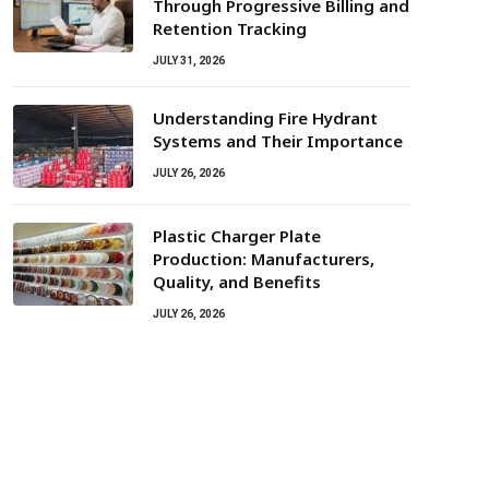
Through Progressive Billing and
Retention Tracking
JULY 31, 2026
Understanding Fire Hydrant
Systems and Their Importance
JULY 26, 2026
Plastic Charger Plate
Production: Manufacturers,
Quality, and Benefits
JULY 26, 2026