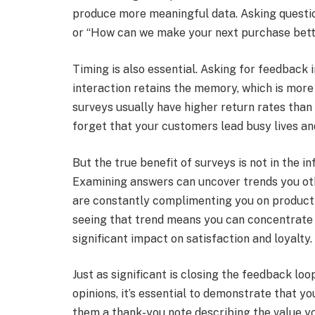
produce more meaningful data. Asking question
or “How can we make your next purchase bette
Timing is also essential. Asking for feedback
interaction retains the memory, which is more
surveys usually have higher return rates than 
forget that your customers lead busy lives and
But the true benefit of surveys is not in the in
Examining answers can uncover trends you oth
are constantly complimenting you on product 
seeing that trend means you can concentrate y
significant impact on satisfaction and loyalty.
Just as significant is closing the feedback lo
opinions, it’s essential to demonstrate that y
them a thank-you note describing the value yo