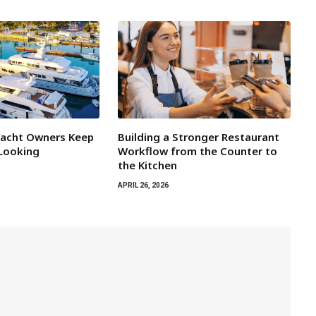
Yacht Owners Keep
Building a Stronger Restaurant
 Looking
Workflow from the Counter to
the Kitchen
APRIL 26, 2026