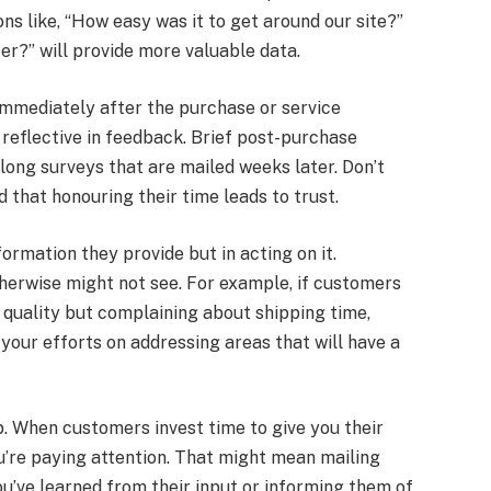
s like, “How easy was it to get around our site?”
r?” will provide more valuable data.
 immediately after the purchase or service
 reflective in feedback. Brief post-purchase
long surveys that are mailed weeks later. Don’t
 that honouring their time leads to trust.
formation they provide but in acting on it.
erwise might not see. For example, if customers
quality but complaining about shipping time,
our efforts on addressing areas that will have a
op. When customers invest time to give you their
ou’re paying attention. That might mean mailing
u’ve learned from their input or informing them of