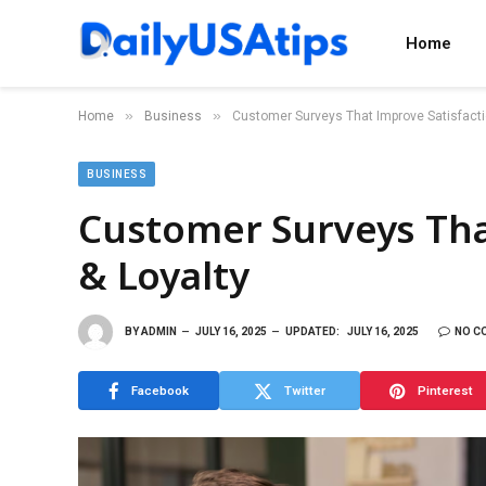
Home
»
»
Home
Business
Customer Surveys That Improve Satisfacti
BUSINESS
Customer Surveys Tha
& Loyalty
BY
ADMIN
JULY 16, 2025
UPDATED:
JULY 16, 2025
NO C
Facebook
Twitter
Pinterest