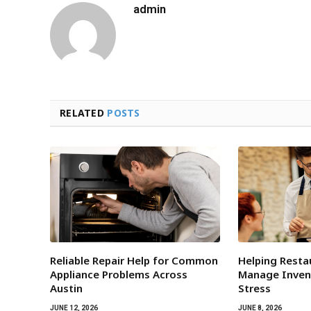
admin
RELATED
POSTS
Reliable Repair Help for Common
Helping Rest
Appliance Problems Across
Manage Inven
Austin
Stress
JUNE 12, 2026
JUNE 8, 2026