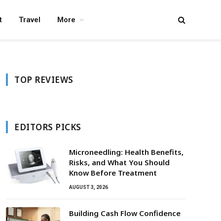
t
Travel
More
TOP REVIEWS
EDITORS PICKS
Microneedling: Health Benefits,
Risks, and What You Should
Know Before Treatment
AUGUST 3, 2026
Building Cash Flow Confidence