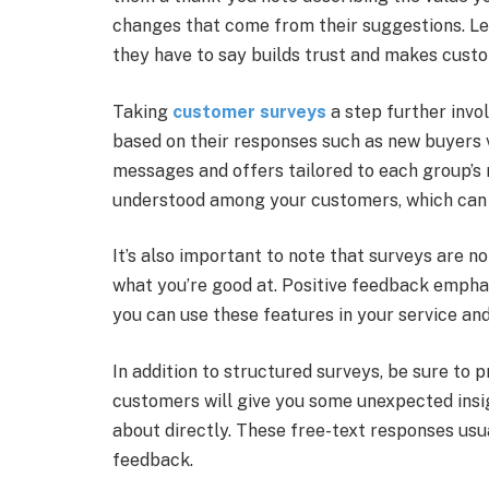
changes that come from their suggestions. L
they have to say builds trust and makes custom
Taking
customer surveys
a step further invo
based on their responses such as new buyers 
messages and offers tailored to each group’s 
understood among your customers, which can 
It’s also important to note that surveys are n
what you’re good at. Positive feedback empha
you can use these features in your service an
In addition to structured surveys, be sure t
customers will give you some unexpected insig
about directly. These free-text responses us
feedback.