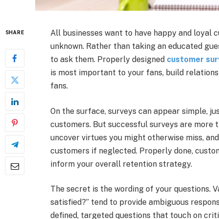
All businesses want to have happy and loyal c
SHARE
unknown. Rather than taking an educated guess
to ask them. Properly designed
customer sur
is most important to your fans, build relation
fans.
On the surface, surveys can appear simple, jus
customers. But successful surveys are more th
uncover virtues you might otherwise miss, an
customers if neglected. Properly done, custom
inform your overall retention strategy.
The secret is the wording of your questions. 
satisfied?” tend to provide ambiguous respons
defined, targeted questions that touch on cri