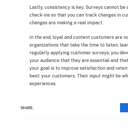
Lastly, consistency is key. Surveys cannot be a
check-ins so that you can track changes in cu
changes are making a real impact.
In the end, loyal and content customers are n
organizations that take the time to listen, lea
regularly applying customer surveys, you dev
your audience that they are essential and that
your goal is to improve satisfaction and rete
best: your customers. Their input might be w
experiences.
SHARE.