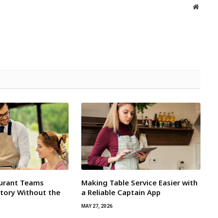
Websit
aurant Teams
Making Table Service Easier with
tory Without the
a Reliable Captain App
MAY 27, 2026