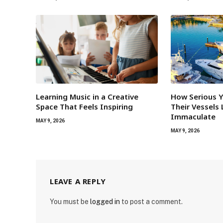
Learning Music in a Creative
How Serious 
Space That Feels Inspiring
Their Vessels
Immaculate
MAY 9, 2026
MAY 9, 2026
LEAVE A REPLY
You must be
logged in
to post a comment.