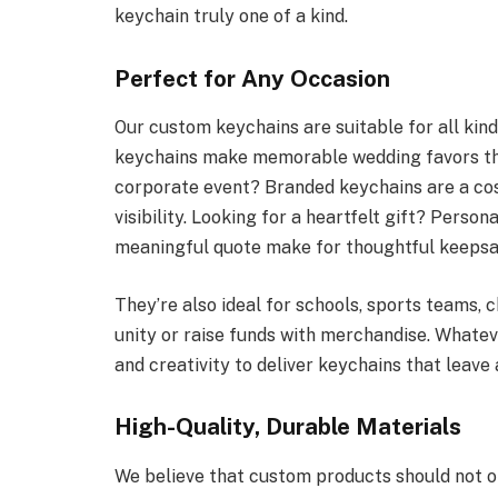
keychain truly one of a kind.
Perfect for Any Occasion
Our custom keychains are suitable for all kin
keychains make memorable wedding favors that
corporate event? Branded keychains are a cos
visibility. Looking for a heartfelt gift? Perso
meaningful quote make for thoughtful keepsa
They’re also ideal for schools, sports teams, c
unity or raise funds with merchandise. Whate
and creativity to deliver keychains that leave 
High-Quality, Durable Materials
We believe that custom products should not on