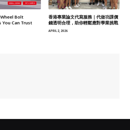
 Wheel Bolt
香港專業論文代寫服務｜代做功課價
 You Can Trust
錢透明合理，助你輕鬆應對學業挑戰
APRIL 2, 2026