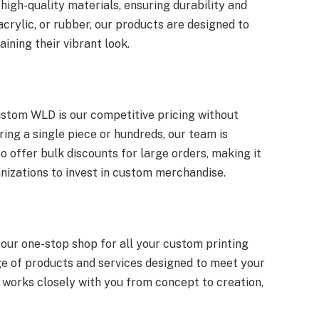
high-quality materials, ensuring durability and
acrylic, or rubber, our products are designed to
ining their vibrant look.
stom WLD is our competitive pricing without
ing a single piece or hundreds, our team is
o offer bulk discounts for large orders, making it
nizations to invest in custom merchandise.
our one-stop shop for all your custom printing
ge of products and services designed to meet your
 works closely with you from concept to creation,