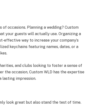
ds of occasions. Planning a wedding? Custom
 your guests will actually use. Organizing a
t-effective way to increase your company’s
nalized keychains featuring names, dates, or a
kes.
harities, and clubs looking to foster a sense of
ver the occasion, Custom WLD has the expertise
a lasting impression.
ly look great but also stand the test of time.