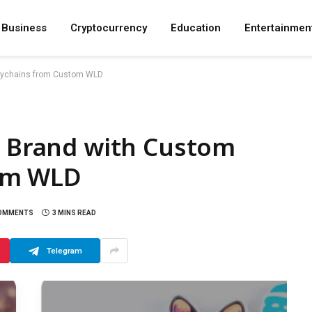
Business
Cryptocurrency
Education
Entertainmen
Keychains from Custom WLD
d Brand with Custom
om WLD
OMMENTS
3 MINS READ
Telegram