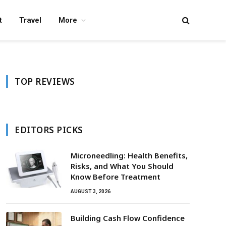
t
Travel
More
TOP REVIEWS
EDITORS PICKS
Microneedling: Health Benefits,
Risks, and What You Should
Know Before Treatment
AUGUST 3, 2026
Building Cash Flow Confidence