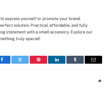
y to express yourself or promote your brand,
fect solution. Practical, affordable, and fully
big statement with a small accessory. Explore our
mething truly special!
Facebook
Twitter
Pinterest
LinkedIn
Tumblr
Email
Websit