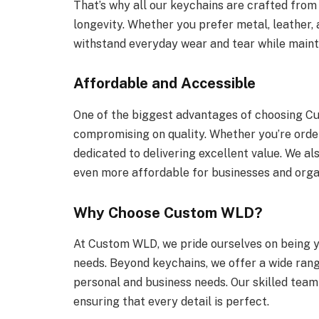
That’s why all our keychains are crafted from 
longevity. Whether you prefer metal, leather, 
withstand everyday wear and tear while mainta
Affordable and Accessible
One of the biggest advantages of choosing Cu
compromising on quality. Whether you’re order
dedicated to delivering excellent value. We als
even more affordable for businesses and orga
Why Choose Custom WLD?
At Custom WLD, we pride ourselves on being y
needs. Beyond keychains, we offer a wide ran
personal and business needs. Our skilled team
ensuring that every detail is perfect.