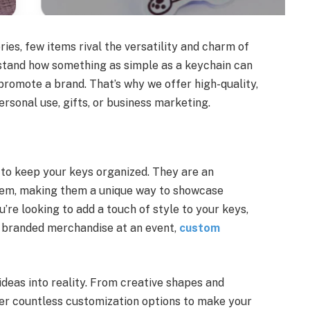
es, few items rival the versatility and charm of
stand how something as simple as a keychain can
promote a brand. That’s why we offer high-quality,
rsonal use, gifts, or business marketing.
 to keep your keys organized. They are an
hem, making them a unique way to showcase
’re looking to add a touch of style to your keys,
 branded merchandise at an event,
custom
ideas into reality. From creative shapes and
fer countless customization options to make your