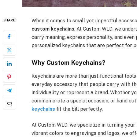
When it comes to small yet impactful accessori
SHARE
custom keychains
. At Custom WLD, we under
carry meaning, express personality, and even 
personalized keychains that are perfect for pe
Why Custom Keychains?
Keychains are more than just functional tools
everyday accessory that people carry with t
individuality or represent a brand. Whether you
commemorate a special occasion, or hand out
keychains
fit the bill perfectly.
At Custom WLD, we specialize in turning your 
vibrant colors to engravings and logos, we of