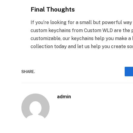
Final Thoughts
If you’re looking for a small but powerful wa
custom keychains from Custom WLD are the per
customizable, our keychains help you make a 
collection today and let us help you create so
SHARE.
admin