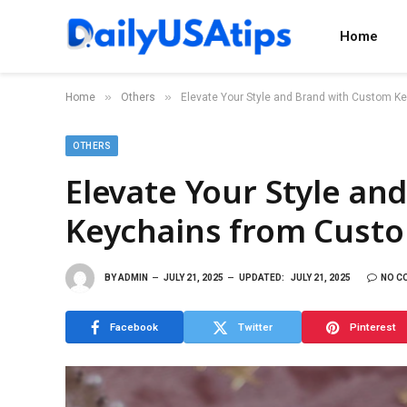
Home
»
»
Home
Others
Elevate Your Style and Brand with Custom 
OTHERS
Elevate Your Style an
Keychains from Cust
BY
ADMIN
JULY 21, 2025
UPDATED:
JULY 21, 2025
NO C
Facebook
Twitter
Pinterest