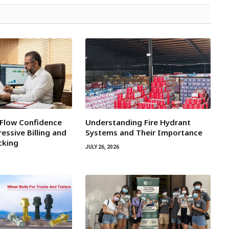
 Flow Confidence
Understanding Fire Hydrant
essive Billing and
Systems and Their Importance
cking
JULY 26, 2026