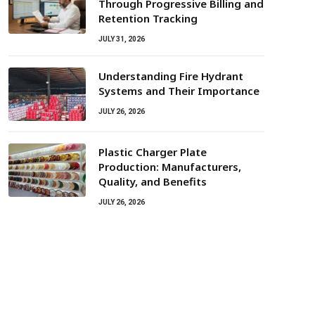
Through Progressive Billing and
Retention Tracking
JULY 31, 2026
Understanding Fire Hydrant
Systems and Their Importance
JULY 26, 2026
Plastic Charger Plate
Production: Manufacturers,
Quality, and Benefits
JULY 26, 2026