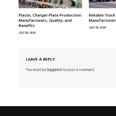
Plastic Charger Plate Production:
Reliable Truck
Manufacturers, Quality, and
Manufacturers
Benefits
JULY 26, 2026
JULY 26, 2026
LEAVE A REPLY
You must be
logged in
to post a comment.