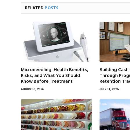
RELATED
POSTS
Microneedling: Health Benefits,
Building Cash
Risks, and What You Should
Through Progr
Know Before Treatment
Retention Tra
AUGUST 3, 2026
JULY 31, 2026