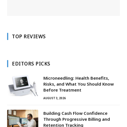
TOP REVIEWS
EDITORS PICKS
Microneedling: Health Benefits,
Risks, and What You Should Know
Before Treatment
AUGUST 3, 2026
Building Cash Flow Confidence
Through Progressive Billing and
Retention Tracking