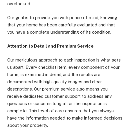
overlooked.
Our goal is to provide you with peace of mind, knowing
that your home has been carefully evaluated and that
you have a complete understanding of its condition.
Attention to Detail and Premium Service
Our meticulous approach to each inspection is what sets
us apart. Every checklist item, every component of your
home, is examined in detail, and the results are
documented with high-quality images and clear
descriptions. Our premium service also means you
receive dedicated customer support to address any
questions or concerns long after the inspection is
complete. This level of care ensures that you always
have the information needed to make informed decisions
about your property.