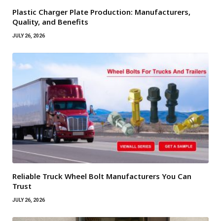
Plastic Charger Plate Production: Manufacturers,
Quality, and Benefits
JULY 26, 2026
Reliable Truck Wheel Bolt Manufacturers You Can
Trust
JULY 26, 2026