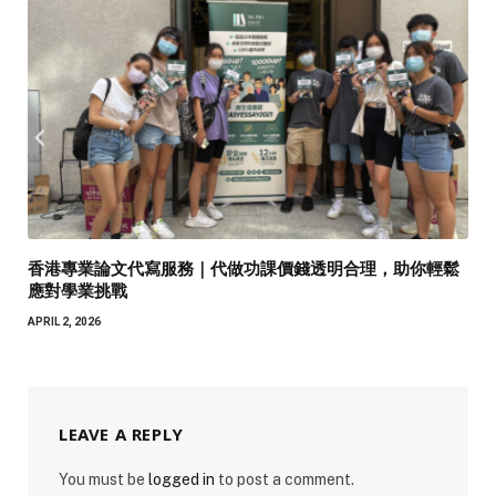
香港專業論文代寫服務｜代做功課價錢透明合理，助你輕鬆
應對學業挑戰
APRIL 2, 2026
LEAVE A REPLY
You must be
logged in
to post a comment.