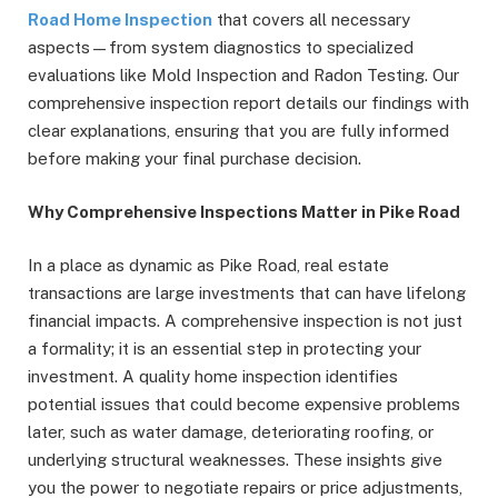
Road Home Inspection
that covers all necessary
aspects—from system diagnostics to specialized
evaluations like Mold Inspection and Radon Testing. Our
comprehensive inspection report details our findings with
clear explanations, ensuring that you are fully informed
before making your final purchase decision.
Why Comprehensive Inspections Matter in Pike Road
In a place as dynamic as Pike Road, real estate
transactions are large investments that can have lifelong
financial impacts. A comprehensive inspection is not just
a formality; it is an essential step in protecting your
investment. A quality home inspection identifies
potential issues that could become expensive problems
later, such as water damage, deteriorating roofing, or
underlying structural weaknesses. These insights give
you the power to negotiate repairs or price adjustments,