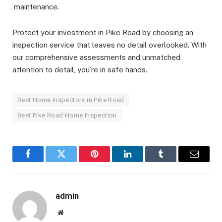
maintenance.
Protect your investment in Pike Road by choosing an
inspection service that leaves no detail overlooked. With
our comprehensive assessments and unmatched
attention to detail, you’re in safe hands.
Best Home Inspectors in Pike Road
Best Pike Road Home Inspection
Facebook
Twitter
Pinterest
LinkedIn
Tumblr
Email
admin
Website