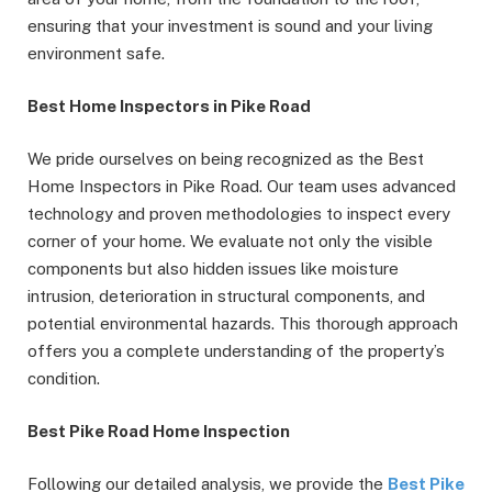
ensuring that your investment is sound and your living
environment safe.
Best Home Inspectors in Pike Road
We pride ourselves on being recognized as the Best
Home Inspectors in Pike Road. Our team uses advanced
technology and proven methodologies to inspect every
corner of your home. We evaluate not only the visible
components but also hidden issues like moisture
intrusion, deterioration in structural components, and
potential environmental hazards. This thorough approach
offers you a complete understanding of the property’s
condition.
Best Pike Road Home Inspection
Following our detailed analysis, we provide the
Best Pike