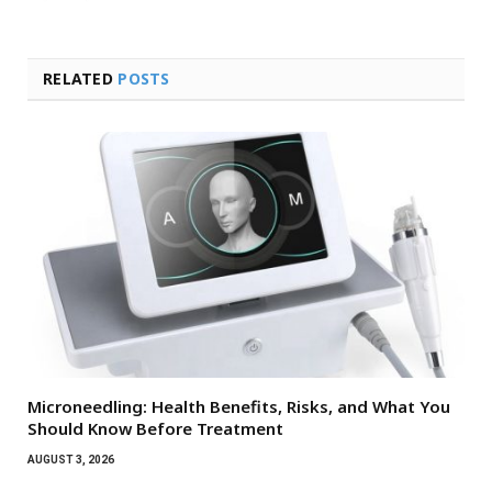
RELATED
POSTS
Microneedling: Health Benefits, Risks, and What You
Should Know Before Treatment
AUGUST 3, 2026