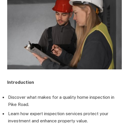
Introduction
Discover what makes for a quality home inspection in
Pike Road.
Learn how expert inspection services protect your
investment and enhance property value.