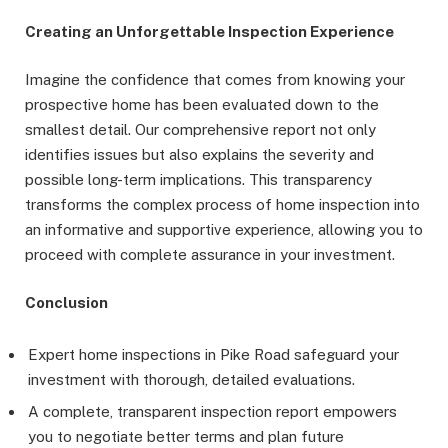
Creating an Unforgettable Inspection Experience
Imagine the confidence that comes from knowing your
prospective home has been evaluated down to the
smallest detail. Our comprehensive report not only
identifies issues but also explains the severity and
possible long-term implications. This transparency
transforms the complex process of home inspection into
an informative and supportive experience, allowing you to
proceed with complete assurance in your investment.
Conclusion
Expert home inspections in Pike Road safeguard your
investment with thorough, detailed evaluations.
A complete, transparent inspection report empowers
you to negotiate better terms and plan future