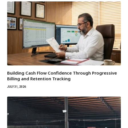
Building Cash Flow Confidence Through Progressive
Billing and Retention Tracking
JULY 31, 2026