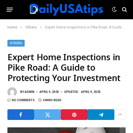
»
»
Home
Others
Expert Home Inspections in Pike Road: A Guide to Protecting Your Investment
OTHERS
Expert Home Inspections in
Pike Road: A Guide to
Protecting Your Investment
BY
ADMIN
APRIL 9, 2025
UPDATED:
APRIL 9, 2025
NO COMMENTS
4 MINS READ