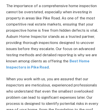
The importance of a comprehensive home inspection
cannot be overstated, especially when investing in
property in areas like Pike Road. As one of the most
competitive real estate markets, ensuring that your
prospective home is free from hidden defects is vital.
Auburn Home Inspector stands as a trusted partner,
providing thorough inspections designed to uncover
issues before they escalate. Our focus on advanced
testing methods and detailed reporting is why we are
known among clients as offering the
Best Home
Inspectors in Pike Road
.
When you work with us, you are assured that our
inspectors are meticulous, experienced professionals
who understand that even the smallest overlooked
problem can lead to significant expenses later. Our
process is designed to identify potential risks in every
area of your home, from the foundation to the roof,