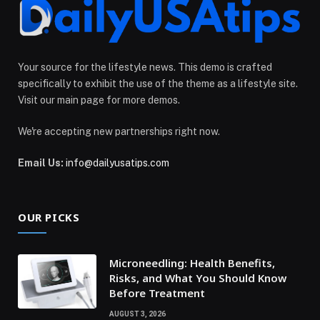
Your source for the lifestyle news. This demo is crafted
specifically to exhibit the use of the theme as a lifestyle site.
Visit our main page for more demos.
We're accepting new partnerships right now.
Email Us:
info@dailyusatips.com
OUR PICKS
Microneedling: Health Benefits,
Risks, and What You Should Know
Before Treatment
AUGUST 3, 2026