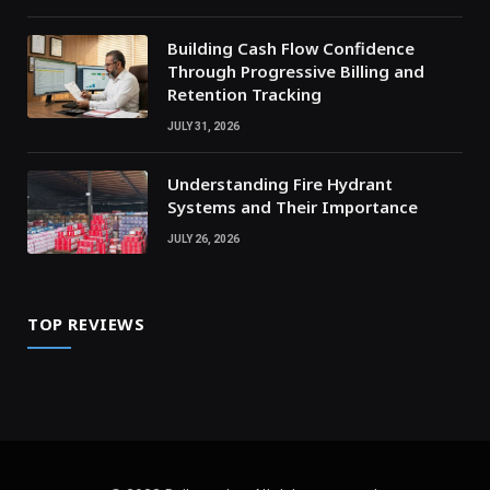
Building Cash Flow Confidence
Through Progressive Billing and
Retention Tracking
JULY 31, 2026
Understanding Fire Hydrant
Systems and Their Importance
JULY 26, 2026
TOP REVIEWS