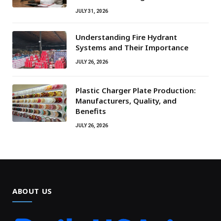
JULY 31, 2026
Understanding Fire Hydrant
Systems and Their Importance
JULY 26, 2026
Plastic Charger Plate Production:
Manufacturers, Quality, and
Benefits
JULY 26, 2026
ABOUT US