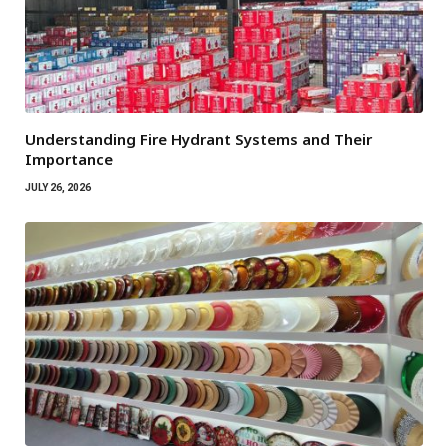
Understanding Fire Hydrant Systems and Their
Importance
JULY 26, 2026