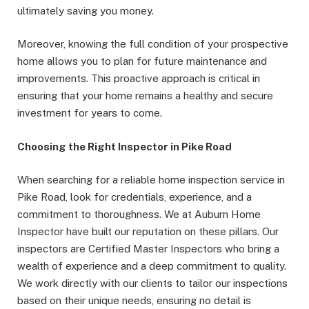
ultimately saving you money.
Moreover, knowing the full condition of your prospective
home allows you to plan for future maintenance and
improvements. This proactive approach is critical in
ensuring that your home remains a healthy and secure
investment for years to come.
Choosing the Right Inspector in Pike Road
When searching for a reliable home inspection service in
Pike Road, look for credentials, experience, and a
commitment to thoroughness. We at Auburn Home
Inspector have built our reputation on these pillars. Our
inspectors are Certified Master Inspectors who bring a
wealth of experience and a deep commitment to quality.
We work directly with our clients to tailor our inspections
based on their unique needs, ensuring no detail is