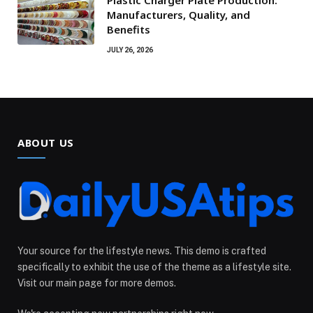
Plastic Charger Plate Production:
Manufacturers, Quality, and
Benefits
JULY 26, 2026
ABOUT US
Your source for the lifestyle news. This demo is crafted
specifically to exhibit the use of the theme as a lifestyle site.
Visit our main page for more demos.