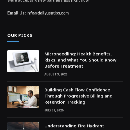
We're accepting new partnerships right now.
Email Us:
info@dailyusatips.com
OUR PICKS
Microneedling: Health Benefits,
Risks, and What You Should Know
Before Treatment
AUGUST 3, 2026
Building Cash Flow Confidence
Through Progressive Billing and
Retention Tracking
JULY 31, 2026
Understanding Fire Hydrant