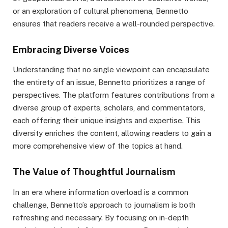
or an exploration of cultural phenomena, Bennetto
ensures that readers receive a well-rounded perspective.
Embracing Diverse Voices
Understanding that no single viewpoint can encapsulate
the entirety of an issue, Bennetto prioritizes a range of
perspectives. The platform features contributions from a
diverse group of experts, scholars, and commentators,
each offering their unique insights and expertise. This
diversity enriches the content, allowing readers to gain a
more comprehensive view of the topics at hand.
The Value of Thoughtful Journalism
In an era where information overload is a common
challenge, Bennetto’s approach to journalism is both
refreshing and necessary. By focusing on in-depth