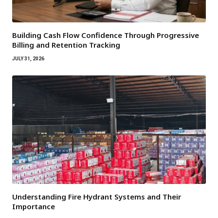
Building Cash Flow Confidence Through Progressive
Billing and Retention Tracking
JULY 31, 2026
Understanding Fire Hydrant Systems and Their
Importance