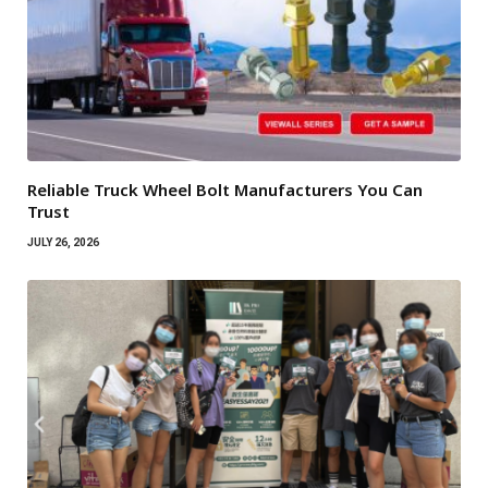
Reliable Truck Wheel Bolt Manufacturers You Can
Trust
JULY 26, 2026