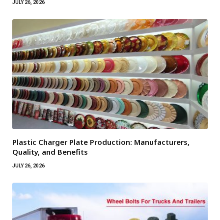
JULY 26, 2026
Plastic Charger Plate Production: Manufacturers,
Quality, and Benefits
JULY 26, 2026