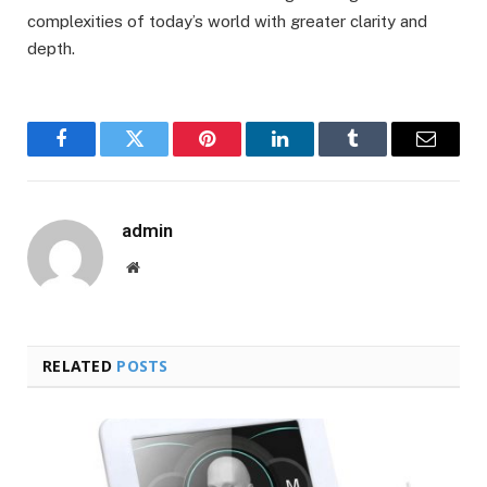
complexities of today’s world with greater clarity and
depth.
Facebook
Twitter
Pinterest
LinkedIn
Tumblr
Email
admin
Website
RELATED
POSTS