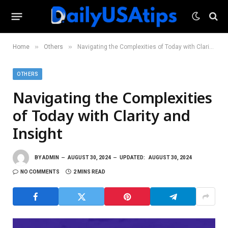
»
»
Home
Others
Navigating the Complexities of Today with Clarity and Insight
OTHERS
Navigating the Complexities
of Today with Clarity and
Insight
BY
ADMIN
AUGUST 30, 2024
UPDATED:
AUGUST 30, 2024
NO COMMENTS
2 MINS READ