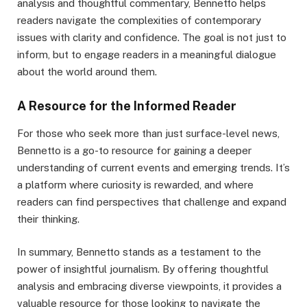
analysis and thoughtful commentary, Bennetto helps
readers navigate the complexities of contemporary
issues with clarity and confidence. The goal is not just to
inform, but to engage readers in a meaningful dialogue
about the world around them.
A Resource for the Informed Reader
For those who seek more than just surface-level news,
Bennetto is a go-to resource for gaining a deeper
understanding of current events and emerging trends. It’s
a platform where curiosity is rewarded, and where
readers can find perspectives that challenge and expand
their thinking.
In summary, Bennetto stands as a testament to the
power of insightful journalism. By offering thoughtful
analysis and embracing diverse viewpoints, it provides a
valuable resource for those looking to navigate the