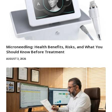
Microneedling: Health Benefits, Risks, and What You
Should Know Before Treatment
AUGUST 3, 2026