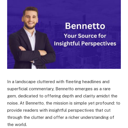
In a landscape cluttered with fleeting headlines and
superficial commentary, Bennetto emerges as a rare
gem, dedicated to offering depth and clarity amidst the
noise. At Bennetto, the mission is simple yet profound: to
provide readers with insightful perspectives that cut
through the clutter and offer a richer understanding of
the world.