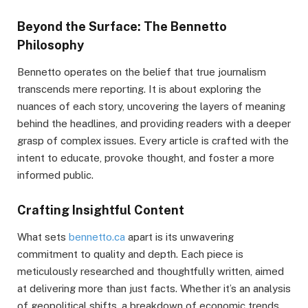
Beyond the Surface: The Bennetto
Philosophy
Bennetto operates on the belief that true journalism
transcends mere reporting. It is about exploring the
nuances of each story, uncovering the layers of meaning
behind the headlines, and providing readers with a deeper
grasp of complex issues. Every article is crafted with the
intent to educate, provoke thought, and foster a more
informed public.
Crafting Insightful Content
What sets
bennetto.ca
apart is its unwavering
commitment to quality and depth. Each piece is
meticulously researched and thoughtfully written, aimed
at delivering more than just facts. Whether it’s an analysis
of geopolitical shifts, a breakdown of economic trends,