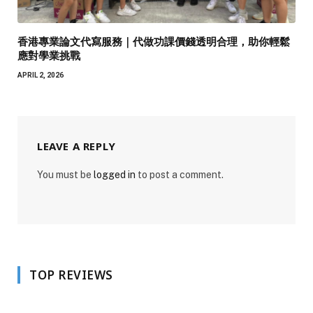
香港專業論文代寫服務｜代做功課價錢透明合理，助你輕鬆
應對學業挑戰
APRIL 2, 2026
LEAVE A REPLY
You must be
logged in
to post a comment.
TOP REVIEWS