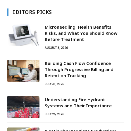
EDITORS PICKS
Microneedling: Health Benefits,
Risks, and What You Should Know
Before Treatment
AUGUST 3, 2026
Building Cash Flow Confidence
Through Progressive Billing and
Retention Tracking
JULY 31, 2026
Understanding Fire Hydrant
Systems and Their Importance
JULY 26, 2026