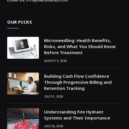
Email Us:
info@dailyusatips.com
OUR PICKS
Microneedling: Health Benefits,
Risks, and What You Should Know
Before Treatment
AUGUST 3, 2026
Building Cash Flow Confidence
Through Progressive Billing and
Retention Tracking
JULY 31, 2026
Understanding Fire Hydrant
Systems and Their Importance
JULY 26, 2026