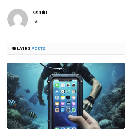
admin
Website
RELATED
POSTS