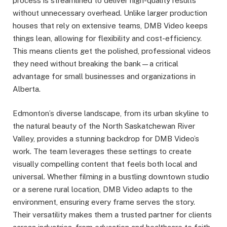
process is streamlined to deliver high-quality results
without unnecessary overhead. Unlike larger production
houses that rely on extensive teams, DMB Video keeps
things lean, allowing for flexibility and cost-efficiency.
This means clients get the polished, professional videos
they need without breaking the bank—a critical
advantage for small businesses and organizations in
Alberta.
Edmonton’s diverse landscape, from its urban skyline to
the natural beauty of the North Saskatchewan River
Valley, provides a stunning backdrop for DMB Video’s
work. The team leverages these settings to create
visually compelling content that feels both local and
universal. Whether filming in a bustling downtown studio
or a serene rural location, DMB Video adapts to the
environment, ensuring every frame serves the story.
Their versatility makes them a trusted partner for clients