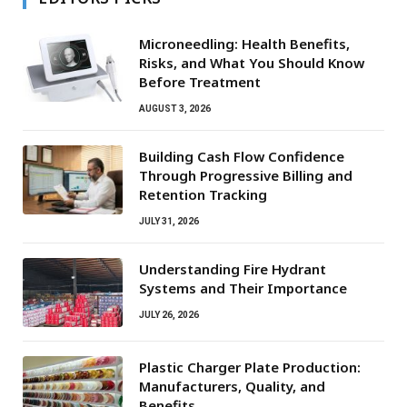
Microneedling: Health Benefits,
Risks, and What You Should Know
Before Treatment
AUGUST 3, 2026
Building Cash Flow Confidence
Through Progressive Billing and
Retention Tracking
JULY 31, 2026
Understanding Fire Hydrant
Systems and Their Importance
JULY 26, 2026
Plastic Charger Plate Production:
Manufacturers, Quality, and
Benefits