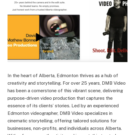
In the heart of Alberta, Edmonton thrives as a hub of
creativity and storytelling. For over 25 years, DMB Video
has been a cornerstone of this vibrant scene, delivering
purpose-driven video production that captures the
essence of its clients’ stories. Led by an experienced
Edmonton videographer, DMB Video specializes in
cinematic storytelling, offering tailored solutions for
businesses, non-profits, and individuals across Alberta.