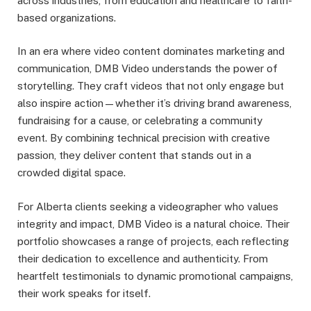
across industries, from education and healthcare to faith-
based organizations.
In an era where video content dominates marketing and
communication, DMB Video understands the power of
storytelling. They craft videos that not only engage but
also inspire action—whether it’s driving brand awareness,
fundraising for a cause, or celebrating a community
event. By combining technical precision with creative
passion, they deliver content that stands out in a
crowded digital space.
For Alberta clients seeking a videographer who values
integrity and impact, DMB Video is a natural choice. Their
portfolio showcases a range of projects, each reflecting
their dedication to excellence and authenticity. From
heartfelt testimonials to dynamic promotional campaigns,
their work speaks for itself.