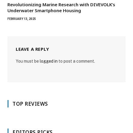
Revolutionizing Marine Research with DIVEVOLK’s
Underwater Smartphone Housing
FEBRUARY 13, 2025
LEAVE A REPLY
You must be
logged in
to post a comment.
TOP REVIEWS
EDITORS PICKS