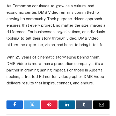
As Edmonton continues to grow as a cultural and
economic center, DMB Video remains committed to
serving its community. Their purpose-driven approach
ensures that every project, no matter the size, makes a
difference. For businesses, organizations, or individuals
looking to tell their story through video, DMB Video
offers the expertise, vision, and heart to bring it to life.
With 25 years of cinematic storytelling behind them,
DMB Video is more than a production company—it’s a
partner in creating lasting impact. For those in Alberta
seeking a trusted Edmonton videographer, DMB Video
delivers results that inspire, connect, and endure.
Facebook
Twitter
Pinterest
LinkedIn
Tumblr
Email