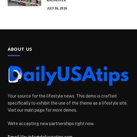
JULY 26, 2026
ABOUT US
Your source for the lifestyle news. This demo is crafted
specifically to exhibit the use of the theme as a lifestyle site.
Visit our main page for more demos.
We're accepting new partnerships right now.