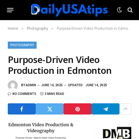
»
»
Home
Photography
Purpose-Driven Video Production in Edmonton
PHOTOGRAPHY
Purpose-Driven Video
Production in Edmonton
BY
ADMIN
JUNE 14, 2025
UPDATED:
JUNE 14, 2025
NO COMMENTS
3 MINS READ