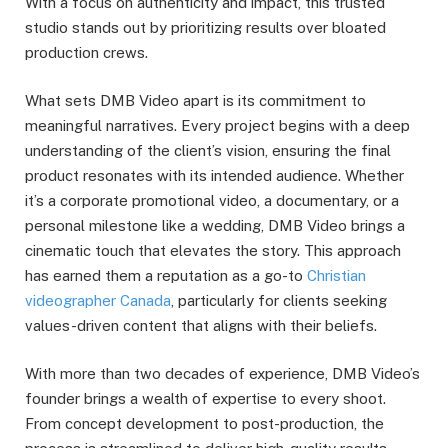
With a focus on authenticity and impact, this trusted
studio stands out by prioritizing results over bloated
production crews.
What sets DMB Video apart is its commitment to
meaningful narratives. Every project begins with a deep
understanding of the client’s vision, ensuring the final
product resonates with its intended audience. Whether
it’s a corporate promotional video, a documentary, or a
personal milestone like a wedding, DMB Video brings a
cinematic touch that elevates the story. This approach
has earned them a reputation as a go-to
Christian
videographer Canada
, particularly for clients seeking
values-driven content that aligns with their beliefs.
With more than two decades of experience, DMB Video’s
founder brings a wealth of expertise to every shoot.
From concept development to post-production, the