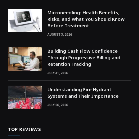
Microneedling: Health Benefits,
Risks, and What You Should Know
Before Treatment
AUGUST 3, 2026
Building Cash Flow Confidence
Through Progressive Billing and
Retention Tracking
JULY 31, 2026
Understanding Fire Hydrant
Systems and Their Importance
JULY 26, 2026
TOP REVIEWS