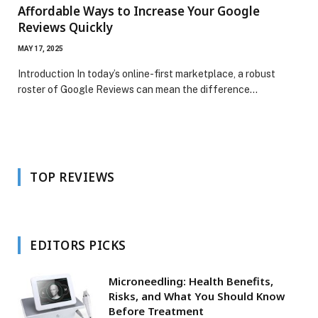
Affordable Ways to Increase Your Google
Reviews Quickly
MAY 17, 2025
Introduction In today’s online-first marketplace, a robust
roster of Google Reviews can mean the difference…
TOP REVIEWS
EDITORS PICKS
Microneedling: Health Benefits,
Risks, and What You Should Know
Before Treatment