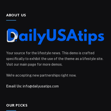
ABOUT US
Your source for the lifestyle news. This demo is crafted
specifically to exhibit the use of the theme as a lifestyle site.
Visit our main page for more demos.
We're accepting new partnerships right now.
Email Us:
info@dailyusatips.com
OUR PICKS