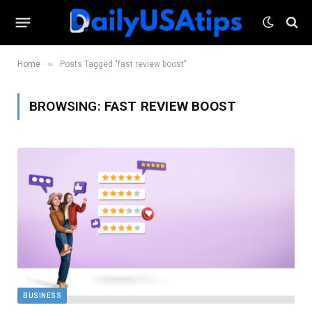
»
Home
Posts Tagged "fast review boost"
BROWSING:
FAST REVIEW BOOST
BUSINESS