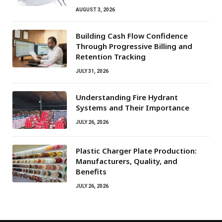
AUGUST 3, 2026
Building Cash Flow Confidence
Through Progressive Billing and
Retention Tracking
JULY 31, 2026
Understanding Fire Hydrant
Systems and Their Importance
JULY 26, 2026
Plastic Charger Plate Production:
Manufacturers, Quality, and
Benefits
JULY 26, 2026