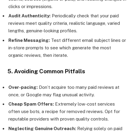
clicks or impressions.
Audit Authenticity:
Periodically check that your paid
reviews meet quality criteria, realistic language, varied
lengths, genuine-looking profiles.
Refine Messaging:
Test different email subject lines or
in-store prompts to see which generate the most
organic reviews, then iterate.
5. Avoiding Common Pitfalls
Over-pacing:
Don’t acquire too many paid reviews at
once, or Google may flag unusual activity.
Cheap Spam Offers:
Extremely low-cost services
often use bots, a recipe for removed reviews. Opt for
reputable providers with proven quality controls.
Neglecting Genuine Outreach:
Relying solely on paid