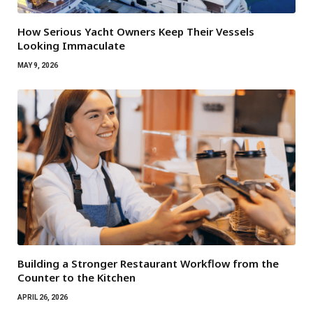
How Serious Yacht Owners Keep Their Vessels
Looking Immaculate
MAY 9, 2026
Building a Stronger Restaurant Workflow from the
Counter to the Kitchen
APRIL 26, 2026