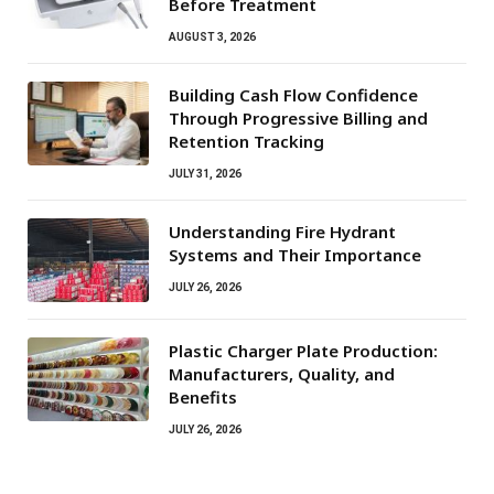
Before Treatment
AUGUST 3, 2026
Building Cash Flow Confidence
Through Progressive Billing and
Retention Tracking
JULY 31, 2026
Understanding Fire Hydrant
Systems and Their Importance
JULY 26, 2026
Plastic Charger Plate Production:
Manufacturers, Quality, and
Benefits
JULY 26, 2026