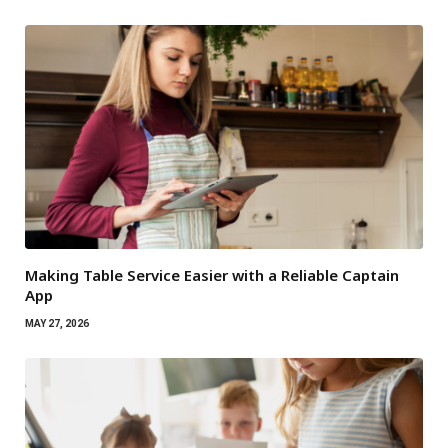
Making Table Service Easier with a Reliable Captain
App
MAY 27, 2026