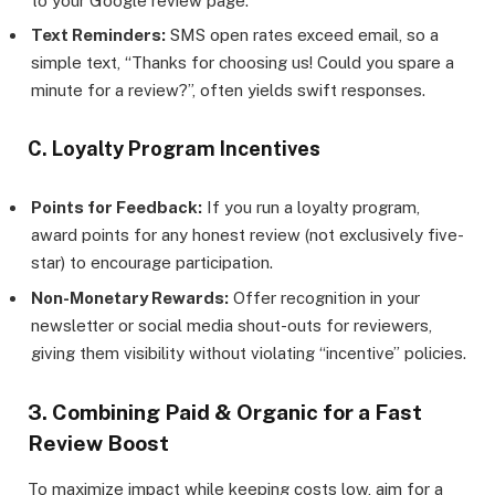
to your Google review page.
Text Reminders:
SMS open rates exceed email, so a
simple text, “Thanks for choosing us! Could you spare a
minute for a review?”, often yields swift responses.
C. Loyalty Program Incentives
Points for Feedback:
If you run a loyalty program,
award points for any honest review (not exclusively five-
star) to encourage participation.
Non-Monetary Rewards:
Offer recognition in your
newsletter or social media shout-outs for reviewers,
giving them visibility without violating “incentive” policies.
3. Combining Paid & Organic for a Fast
Review Boost
To maximize impact while keeping costs low, aim for a