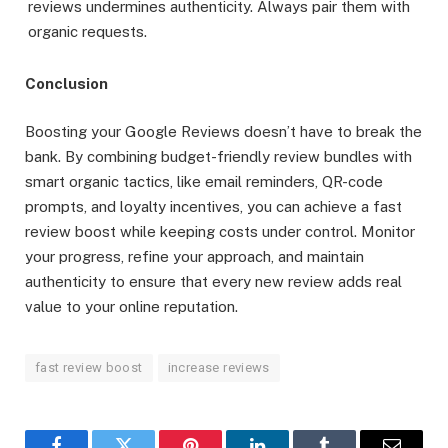
reviews undermines authenticity. Always pair them with
organic requests.
Conclusion
Boosting your Google Reviews doesn’t have to break the
bank. By combining budget-friendly review bundles with
smart organic tactics, like email reminders, QR-code
prompts, and loyalty incentives, you can achieve a fast
review boost while keeping costs under control. Monitor
your progress, refine your approach, and maintain
authenticity to ensure that every new review adds real
value to your online reputation.
fast review boost
increase reviews