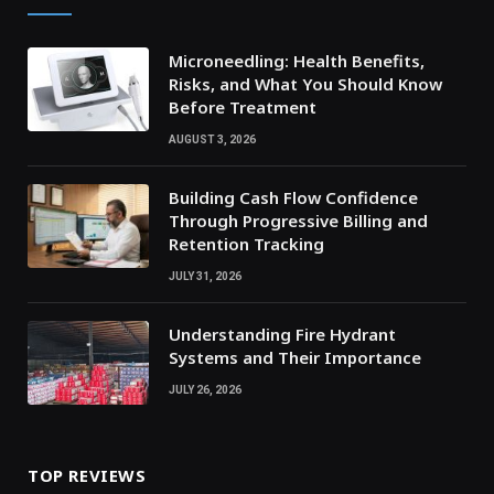
Microneedling: Health Benefits,
Risks, and What You Should Know
Before Treatment
AUGUST 3, 2026
Building Cash Flow Confidence
Through Progressive Billing and
Retention Tracking
JULY 31, 2026
Understanding Fire Hydrant
Systems and Their Importance
JULY 26, 2026
TOP REVIEWS