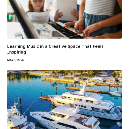
Learning Music in a Creative Space That Feels
Inspiring
MAY 9, 2026