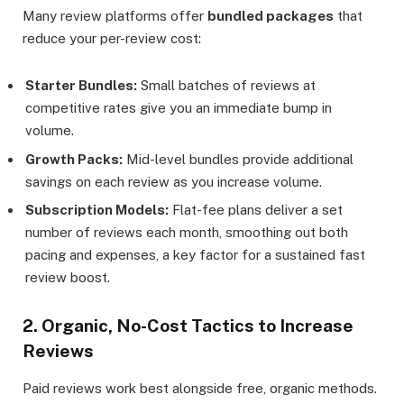
Many review platforms offer
bundled packages
that
reduce your per-review cost:
Starter Bundles:
Small batches of reviews at
competitive rates give you an immediate bump in
volume.
Growth Packs:
Mid-level bundles provide additional
savings on each review as you increase volume.
Subscription Models:
Flat-fee plans deliver a set
number of reviews each month, smoothing out both
pacing and expenses, a key factor for a sustained fast
review boost.
2. Organic, No-Cost Tactics to Increase
Reviews
Paid reviews work best alongside free, organic methods.