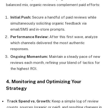
balanced mix, organic reviews complement paid efforts:
Initial Push:
Secure a handful of paid reviews while
simultaneously soliciting organic feedback via
email/SMS and in-store prompts.
Performance Review:
After this first wave, analyze
which channels delivered the most authentic
responses.
Ongoing Momentum:
Maintain a steady pace of new
reviews each month, refining your blend of tactics for
the highest ROI.
4. Monitoring and Optimizing Your
Strategy
Track Spend vs. Growth:
Keep a simple log of review
counts, sources (organic or paid), and resulting changes in