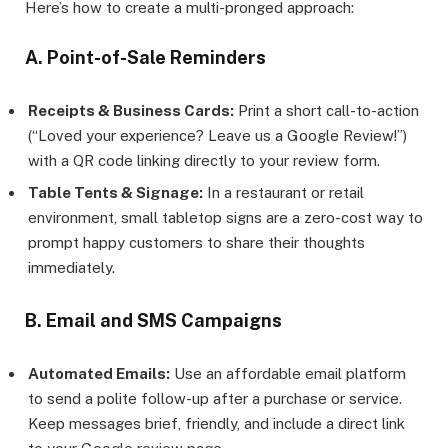
Here’s how to create a multi-pronged approach:
A. Point-of-Sale Reminders
Receipts & Business Cards:
Print a short call-to-action
(“Loved your experience? Leave us a Google Review!”)
with a QR code linking directly to your review form.
Table Tents & Signage:
In a restaurant or retail
environment, small tabletop signs are a zero-cost way to
prompt happy customers to share their thoughts
immediately.
B. Email and SMS Campaigns
Automated Emails:
Use an affordable email platform
to send a polite follow-up after a purchase or service.
Keep messages brief, friendly, and include a direct link