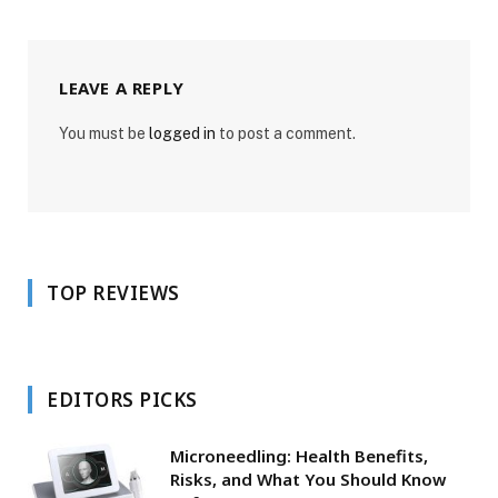
LEAVE A REPLY
You must be
logged in
to post a comment.
TOP REVIEWS
EDITORS PICKS
Microneedling: Health Benefits,
Risks, and What You Should Know