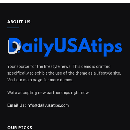
ABOUT US
Your source for the lifestyle news. This demo is crafted
specifically to exhibit the use of the theme as a lifestyle site.
Visit our main page for more demos.
We're accepting new partnerships right now.
Email Us:
info@dailyusatips.com
OUR PICKS