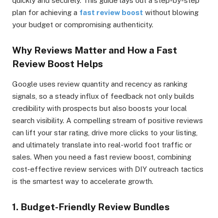
quickly and securely. This guide lays out a step-by-step
plan for achieving a
fast review boost
without blowing
your budget or compromising authenticity.
Why Reviews Matter and How a Fast
Review Boost Helps
Google uses review quantity and recency as ranking
signals, so a steady influx of feedback not only builds
credibility with prospects but also boosts your local
search visibility. A compelling stream of positive reviews
can lift your star rating, drive more clicks to your listing,
and ultimately translate into real-world foot traffic or
sales. When you need a fast review boost, combining
cost-effective review services with DIY outreach tactics
is the smartest way to accelerate growth.
1. Budget-Friendly Review Bundles