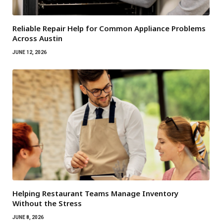
Reliable Repair Help for Common Appliance Problems
Across Austin
JUNE 12, 2026
Helping Restaurant Teams Manage Inventory
Without the Stress
JUNE 8, 2026