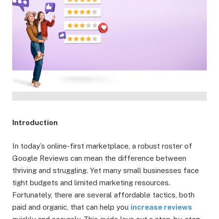
Introduction
In today’s online-first marketplace, a robust roster of
Google Reviews can mean the difference between
thriving and struggling. Yet many small businesses face
tight budgets and limited marketing resources.
Fortunately, there are several affordable tactics, both
paid and organic, that can help you
increase reviews