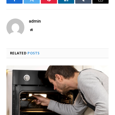
Facebook
Twitter
Pinterest
LinkedIn
Tumblr
Email
admin
Website
RELATED
POSTS