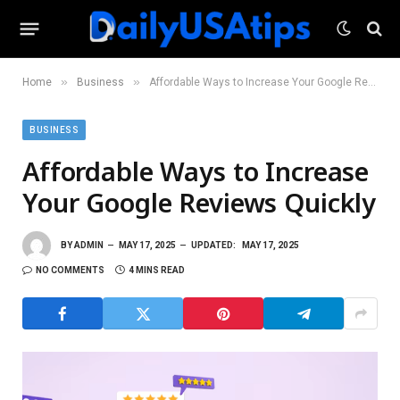
»
»
Home
Business
Affordable Ways to Increase Your Google Reviews Quickly
BUSINESS
Affordable Ways to Increase
Your Google Reviews Quickly
BY
ADMIN
MAY 17, 2025
UPDATED:
MAY 17, 2025
NO COMMENTS
4 MINS READ