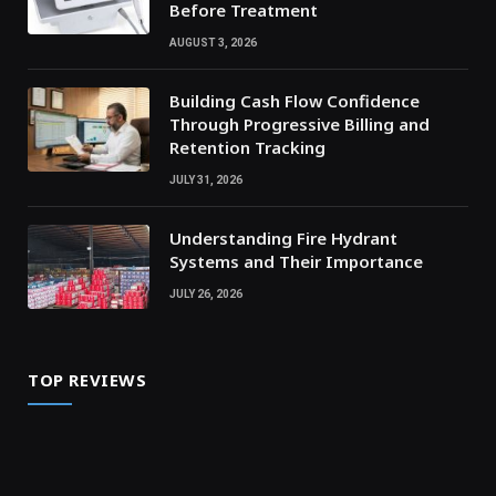
Before Treatment
AUGUST 3, 2026
Building Cash Flow Confidence
Through Progressive Billing and
Retention Tracking
JULY 31, 2026
Understanding Fire Hydrant
Systems and Their Importance
JULY 26, 2026
TOP REVIEWS