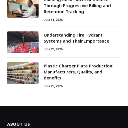
Through Progressive Billing and
Retention Tracking
JULY 31, 2026
Understanding Fire Hydrant
Systems and Their Importance
JULY 26, 2026
Plastic Charger Plate Production:
Manufacturers, Quality, and
Benefits
JULY 26, 2026
ABOUT US