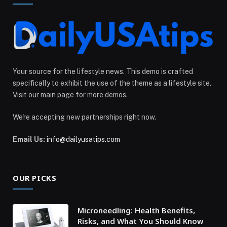
Your source for the lifestyle news. This demo is crafted
specifically to exhibit the use of the theme as a lifestyle site.
Visit our main page for more demos.
We're accepting new partnerships right now.
Email Us:
info@dailyusatips.com
OUR PICKS
Microneedling: Health Benefits,
Risks, and What You Should Know