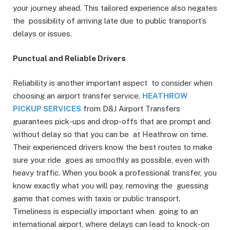
your journey ahead. This tailored experience also negates
the possibility of arriving late due to public transport’s
delays or issues.
Punctual and Reliable Drivers
Reliability is another important aspect to consider when
choosing an airport transfer service.
HEATHROW
PICKUP SERVICES
from D&J Airport Transfers
guarantees pick-ups and drop-offs that are prompt and
without delay so that you can be at Heathrow on time.
Their experienced drivers know the best routes to make
sure your ride goes as smoothly as possible, even with
heavy traffic. When you book a professional transfer, you
know exactly what you will pay, removing the guessing
game that comes with taxis or public transport.
Timeliness is especially important when going to an
international airport, where delays can lead to knock-on