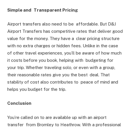
Simple and Transparent Pricing
Airport transfers also need to be affordable. But D&J
Airport Transfers has competitive rates that deliver good
value for the money. They have a clear pricing structure
with no extra charges or hidden fees. Unlike in the case
of other travel experiences, you’ll be aware of how much
it costs before you book, helping with budgeting for
your trip. Whether traveling solo, or even with a group,
their reasonable rates give you the best deal. That
stability of cost also contributes to peace of mind and
helps you budget for the trip.
Conclusion
You’re called on to are available up with an airport
transfer from Bromley to Heathrow. With a professional