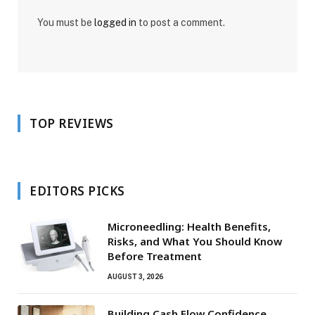
You must be
logged in
to post a comment.
TOP REVIEWS
EDITORS PICKS
Microneedling: Health Benefits,
Risks, and What You Should Know
Before Treatment
AUGUST 3, 2026
Building Cash Flow Confidence