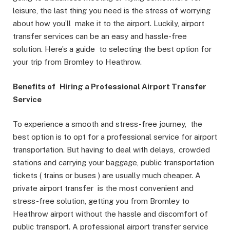
leisure, the last thing you need is the stress of worrying
about how you’ll make it to the airport. Luckily, airport
transfer services can be an easy and hassle-free
solution. Here’s a guide to selecting the best option for
your trip from Bromley to Heathrow.
Benefits of Hiring a Professional Airport Transfer
Service
To experience a smooth and stress-free journey, the
best option is to opt for a professional service for airport
transportation. But having to deal with delays, crowded
stations and carrying your baggage, public transportation
tickets ( trains or buses ) are usually much cheaper. A
private airport transfer is the most convenient and
stress-free solution, getting you from Bromley to
Heathrow airport without the hassle and discomfort of
public transport. A professional airport transfer service