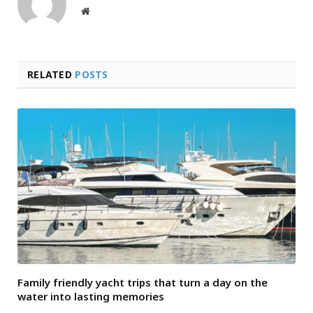
Website
RELATED
POSTS
Family friendly yacht trips that turn a day on the
water into lasting memories