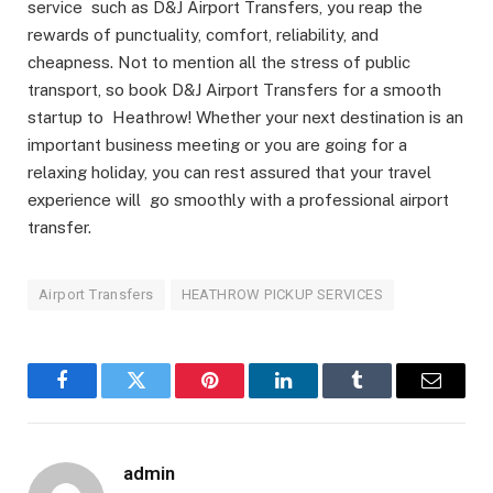
service such as D&J Airport Transfers, you reap the
rewards of punctuality, comfort, reliability, and
cheapness. Not to mention all the stress of public
transport, so book D&J Airport Transfers for a smooth
startup to Heathrow! Whether your next destination is an
important business meeting or you are going for a
relaxing holiday, you can rest assured that your travel
experience will go smoothly with a professional airport
transfer.
Airport Transfers
HEATHROW PICKUP SERVICES
Facebook
Twitter
Pinterest
LinkedIn
Tumblr
Email
admin