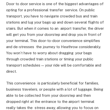
Door to door service is one of the biggest advantages of
opting for a professional transfer service. On public
transport, you have to navigate crowded bus and train
stations and lug your bags up and down several flights of
stairs. But when it comes to an airport transfer, the driver
will get you from your doorstep and drop you in front of
your terminal. This door-to-door convenience simplifies
and de-stresses the journey to Heathrow considerably.
You won’t have to worry about dragging your bags
through crowded train stations or timing your public
transport schedules — your ride will be comfortable and
direct.
This convenience is particularly beneficial for families,
business travelers, or people with a lot of luggage. Being
able to be collected from your doorstep and then
dropped right at the entrance to the airport terminal
really takes the stress away, allowing you to focus on