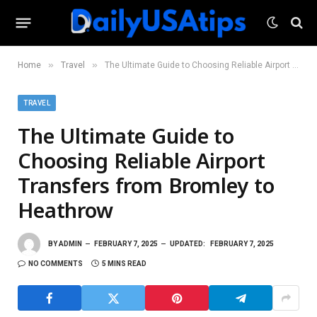
»
»
Home
Travel
The Ultimate Guide to Choosing Reliable Airport Transfers from Bromley to Heathrow
TRAVEL
The Ultimate Guide to
Choosing Reliable Airport
Transfers from Bromley to
Heathrow
BY
ADMIN
FEBRUARY 7, 2025
UPDATED:
FEBRUARY 7, 2025
NO COMMENTS
5 MINS READ