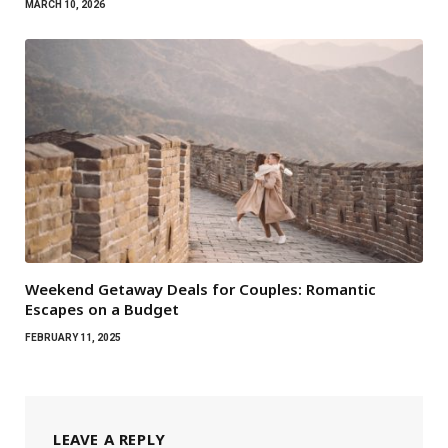
MARCH 10, 2026
Weekend Getaway Deals for Couples: Romantic
Escapes on a Budget
FEBRUARY 11, 2025
LEAVE A REPLY