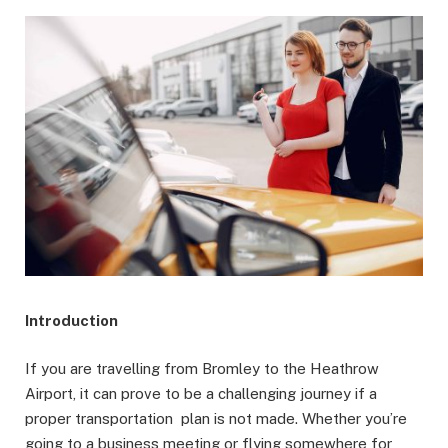
Introduction
If you are travelling from Bromley to the Heathrow
Airport, it can prove to be a challenging journey if a
proper transportation plan is not made. Whether you’re
going to a business meeting or flying somewhere for