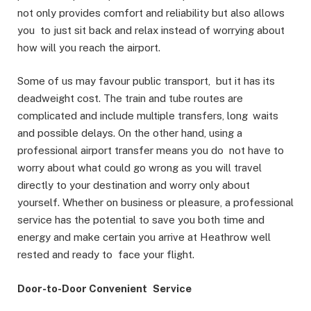
not only provides comfort and reliability but also allows
you to just sit back and relax instead of worrying about
how will you reach the airport.
Some of us may favour public transport, but it has its
deadweight cost. The train and tube routes are
complicated and include multiple transfers, long waits
and possible delays. On the other hand, using a
professional airport transfer means you do not have to
worry about what could go wrong as you will travel
directly to your destination and worry only about
yourself. Whether on business or pleasure, a professional
service has the potential to save you both time and
energy and make certain you arrive at Heathrow well
rested and ready to face your flight.
Door-to-Door Convenient Service