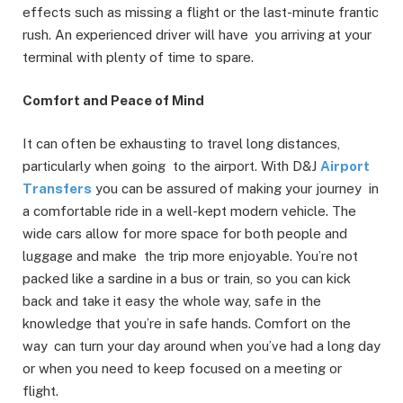
effects such as missing a flight or the last-minute frantic
rush. An experienced driver will have you arriving at your
terminal with plenty of time to spare.
Comfort and Peace of Mind
It can often be exhausting to travel long distances,
particularly when going to the airport. With D&J
Airport
Transfers
you can be assured of making your journey in
a comfortable ride in a well-kept modern vehicle. The
wide cars allow for more space for both people and
luggage and make the trip more enjoyable. You’re not
packed like a sardine in a bus or train, so you can kick
back and take it easy the whole way, safe in the
knowledge that you’re in safe hands. Comfort on the
way can turn your day around when you’ve had a long day
or when you need to keep focused on a meeting or
flight.