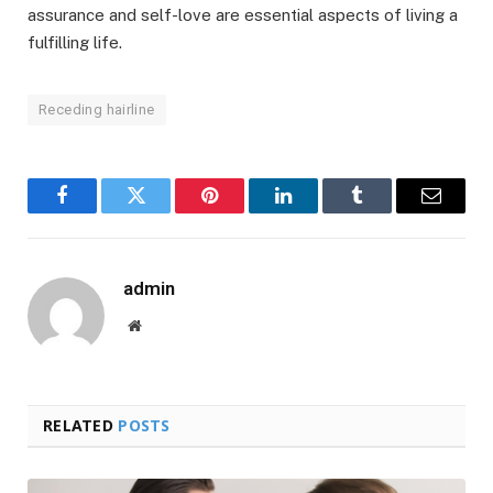
assurance and self-love are essential aspects of living a
fulfilling life.
Receding hairline
Facebook
Twitter
Pinterest
LinkedIn
Tumblr
Email
admin
Website
RELATED
POSTS