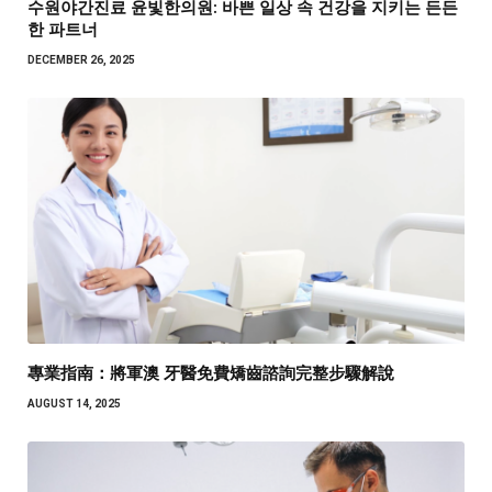
수원야간진료 윤빛한의원: 바쁜 일상 속 건강을 지키는 든든
한 파트너
DECEMBER 26, 2025
專業指南：將軍澳 牙醫免費矯齒諮詢完整步驟解說
AUGUST 14, 2025