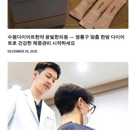
수원다이어트한약 윤빛한의원 — 영통구 맞춤 한방 다이어
트로 건강한 체중관리 시작하세요
DECEMBER 30, 2025