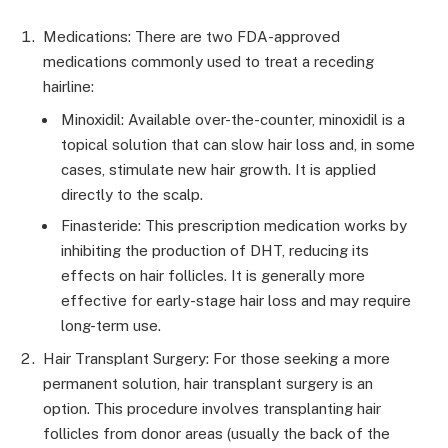
Medications: There are two FDA-approved
medications commonly used to treat a receding
hairline:
Minoxidil: Available over-the-counter, minoxidil is a
topical solution that can slow hair loss and, in some
cases, stimulate new hair growth. It is applied
directly to the scalp.
Finasteride: This prescription medication works by
inhibiting the production of DHT, reducing its
effects on hair follicles. It is generally more
effective for early-stage hair loss and may require
long-term use.
Hair Transplant Surgery: For those seeking a more
permanent solution, hair transplant surgery is an
option. This procedure involves transplanting hair
follicles from donor areas (usually the back of the