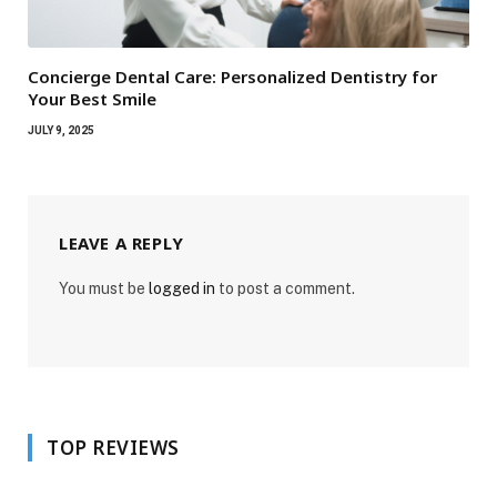
Concierge Dental Care: Personalized Dentistry for
Your Best Smile
JULY 9, 2025
LEAVE A REPLY
You must be
logged in
to post a comment.
TOP REVIEWS