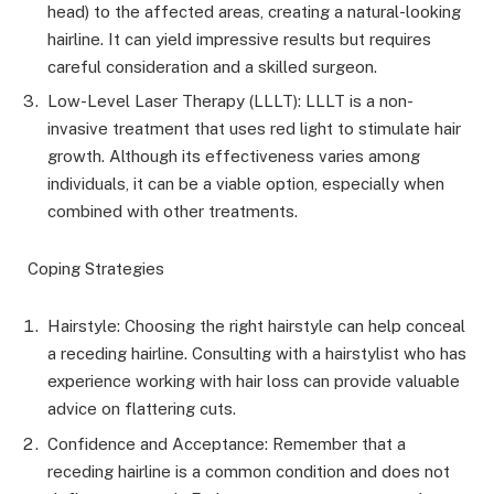
head) to the affected areas, creating a natural-looking
hairline. It can yield impressive results but requires
careful consideration and a skilled surgeon.
Low-Level Laser Therapy (LLLT): LLLT is a non-
invasive treatment that uses red light to stimulate hair
growth. Although its effectiveness varies among
individuals, it can be a viable option, especially when
combined with other treatments.
Coping Strategies
Hairstyle: Choosing the right hairstyle can help conceal
a receding hairline. Consulting with a hairstylist who has
experience working with hair loss can provide valuable
advice on flattering cuts.
Confidence and Acceptance: Remember that a
receding hairline is a common condition and does not