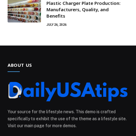
Plastic Charger Plate Production:
Manufacturers, Quality, and
Benefits
JULY 26, 2026
ABOUT US
Your source for the lifestyle news. This demo is crafted
specifically to exhibit the use of the theme as a lifestyle site.
Visit our main page for more demos.