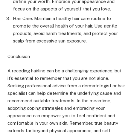
define your worth. Embrace your appearance and
focus on the aspects of yourself that you love.
Hair Care: Maintain a healthy hair care routine to
promote the overall health of your hair. Use gentle
products, avoid harsh treatments, and protect your
scalp from excessive sun exposure.
Conclusion
A receding hairline can be a challenging experience, but
it’s essential to remember that you are not alone.
Seeking professional advice from a dermatologist or hair
specialist can help determine the underlying cause and
recommend suitable treatments. In the meantime,
adopting coping strategies and embracing your
appearance can empower you to feel confident and
comfortable in your own skin. Remember, true beauty
extends far beyond physical appearance, and self-