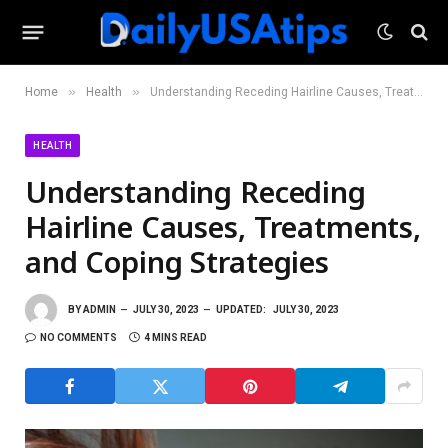
»
»
Home
Health
Understanding Receding Hairline Causes, Treatments, and Coping Strategies
HEALTH
Understanding Receding
Hairline Causes, Treatments,
and Coping Strategies
BY
ADMIN
JULY 30, 2023
UPDATED:
JULY 30, 2023
NO COMMENTS
4 MINS READ