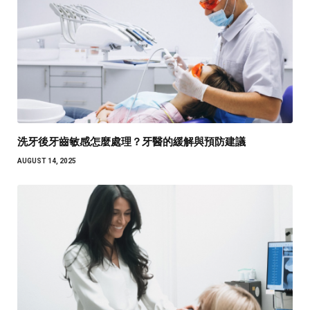
洗牙後牙齒敏感怎麼處理？牙醫的緩解與預防建議
AUGUST 14, 2025