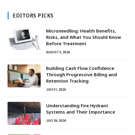
EDITORS PICKS
Microneedling: Health Benefits,
Risks, and What You Should Know
Before Treatment
AUGUST 3, 2026
Building Cash Flow Confidence
Through Progressive Billing and
Retention Tracking
JULY 31, 2026
Understanding Fire Hydrant
Systems and Their Importance
JULY 26, 2026