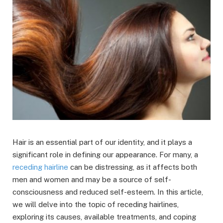
Hair is an essential part of our identity, and it plays a
significant role in defining our appearance. For many, a
receding hairline
can be distressing, as it affects both
men and women and may be a source of self-
consciousness and reduced self-esteem. In this article,
we will delve into the topic of receding hairlines,
exploring its causes, available treatments, and coping