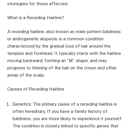
strategies for those affected.
What is a Receding Hairline?
A receding hairline, also known as male pattern baldness
or androgenetic alopecia, is a common condition
characterized by the gradual loss of hair around the
temples and forehead. It typically starts with the hairline
moving backward, forming an “M” shape, and may
progress to thinning of the hair on the crown and other
areas of the scalp.
Causes of Receding Hairline
Genetics: The primary cause of a receding hairline is
often hereditary. If you have a family history of
baldness, you are more likely to experience it yourself.
The condition is closely linked to specific genes that