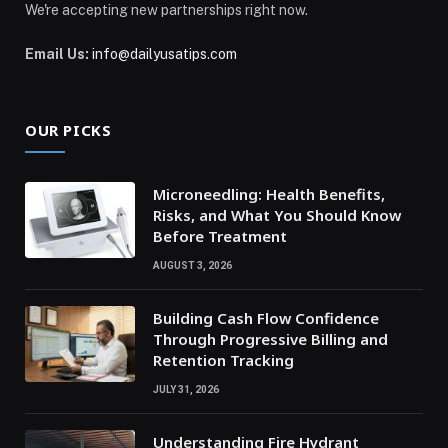
We're accepting new partnerships right now.
Email Us:
info@dailyusatips.com
OUR PICKS
Microneedling: Health Benefits,
Risks, and What You Should Know
Before Treatment
AUGUST 3, 2026
Building Cash Flow Confidence
Through Progressive Billing and
Retention Tracking
JULY 31, 2026
Understanding Fire Hydrant