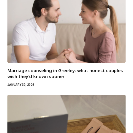
Marriage counseling in Greeley: what honest couples
wish they’d known sooner
JANUARY 30, 2026