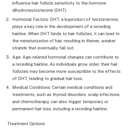
influence hair follicle sensitivity to the hormone
dihydrotestosterone (DHT).
Hormonal Factors: DHT, a byproduct of testosterone,
plays a key role in the development of a receding
hairline. When DHT binds to hair follicles, it can lead to
the miniaturization of hair, resulting in thinner, weaker
strands that eventually fall out.
Age: Age-related hormonal changes can contribute to
a receding hairline. As individuals grow older, their hair
follicles may become more susceptible to the effects
of DHT, leading to gradual hair loss.
Medical Conditions: Certain medical conditions and
treatments, such as thyroid disorders, scalp infections,
and chemotherapy, can also trigger temporary or
permanent hair loss, including a receding hairline.
Treatment Options